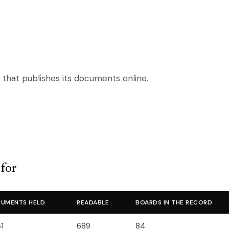
 that publishes its documents online.
 for
UMENTS HELD
READABLE
BOARDS IN THE RECORD
1
689
84