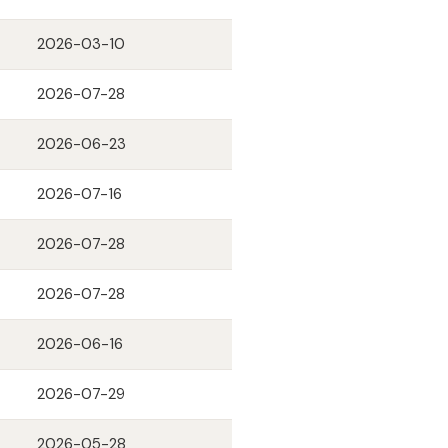
2026-03-10
2026-07-28
2026-06-23
2026-07-16
2026-07-28
2026-07-28
2026-06-16
2026-07-29
2026-05-28