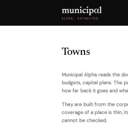
ALPHA, EXTRACTED.
Towns
Municipal Alpha reads the do
budgets, capital plans. The 
how far back it goes and wher
They are built from the cor
coverage of a place is thin, i
cannot be checked.