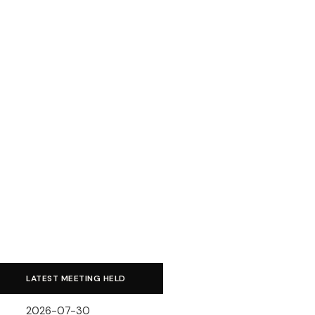
LATEST MEETING HELD
2026-07-30