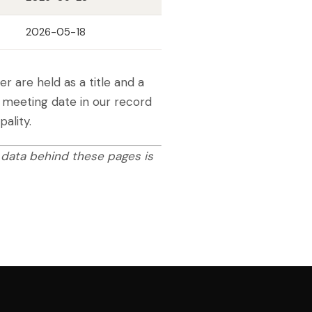
2026-05-18
 are held as a title and a
t meeting date in our record
ality.
 data behind these pages is