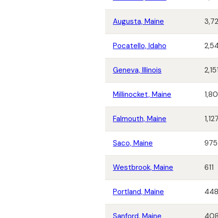
Augusta, Maine
3,7
Pocatello, Idaho
2,5
Geneva, Illinois
2,15
Millinocket, Maine
1,8
Falmouth, Maine
1,12
Saco, Maine
975
Westbrook, Maine
611
Portland, Maine
44
Sanford, Maine
40