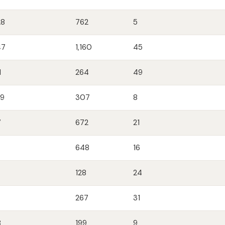
28
762
5
47
1,160
45
1
264
49
09
307
8
7
672
21
648
16
128
24
8
267
31
8
199
9