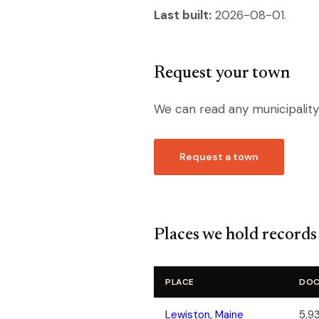
Last built:
2026-08-01.
Request your town
We can read any municipality
Request a town
Places we hold records
PLACE
DOC
Lewiston, Maine
5,93