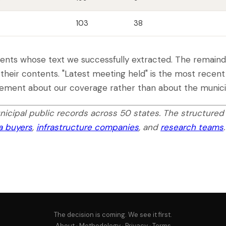
103
38
nts whose text we successfully extracted. The remainder
 their contents. "Latest meeting held" is the most recen
atement about our coverage rather than about the municip
icipal public records across 50 states. The structured
ta buyers
,
infrastructure companies
, and
research teams
.
The decision is coming. We see it first.
About
·
Methodology
·
Privacy
·
Terms