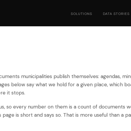
SOLUTIONS
DATA STORIES
cuments municipalities publish themselves: agendas, min
pages below say what we hold for a given place, which bo
e it stops.
pus, so every number on them is a count of documents w
ts page is short and says so. That is more useful than a p