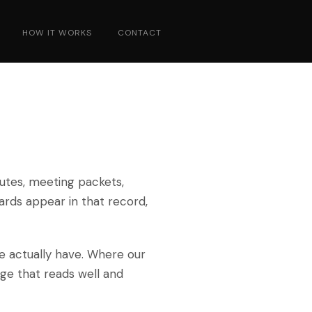
HOW IT WORKS
CONTACT
utes, meeting packets,
ards appear in that record,
e actually have. Where our
age that reads well and