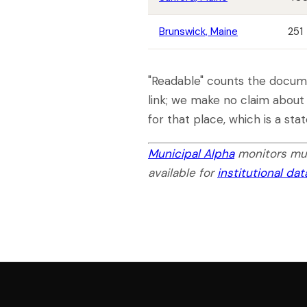
Brunswick, Maine
251
"Readable" counts the docume
link; we make no claim about
for that place, which is a st
Municipal Alpha
monitors mun
available for
institutional da