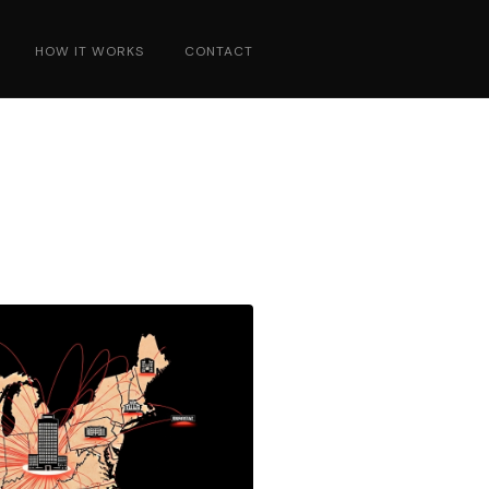
HOW IT WORKS
CONTACT