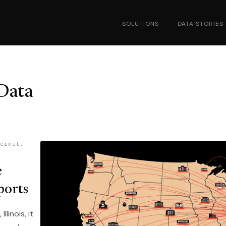
SOLUTIONS
DATA STORIES
Data
ermit.
e
ports
linois, it