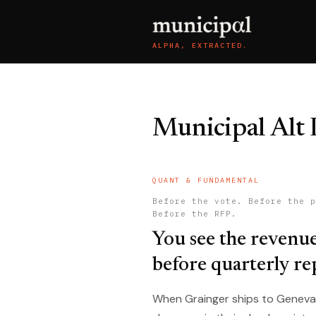
ALPHA, EXTRACTED.
Municipal Alt 
QUANT & FUNDAMENTAL
Before the vote. Before the p
Before the RFP.
You see the revenu
before quarterly re
When Grainger ships to Geneva, Il