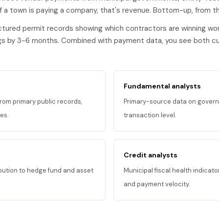
f a town is paying a company, that's revenue. Bottom-up, from th
ured permit records showing which contractors are winning wor
ngs by 3-6 months. Combined with payment data, you see both cur
Fundamental analysts
om primary public records,
Primary-source data on govern
es.
transaction level.
Credit analysts
ibution to hedge fund and asset
Municipal fiscal health indicat
and payment velocity.