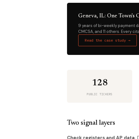
Geneva, IL: One Town's C
9 years of bi-weekly payment da
CMCSA, and 11 others. Every cita
Read the case study →
128
PUBLIC TICKERS
Two signal layers
Check registers and AP data.
D