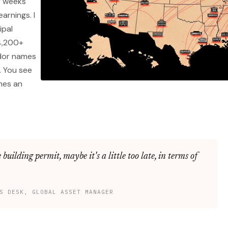
r weeks
arnings. I
ipal
4,200+
ndor names
. You see
mes an
 building permit, maybe it's a little too late, in terms of
S DESK, GLOBAL ASSET MANAGER