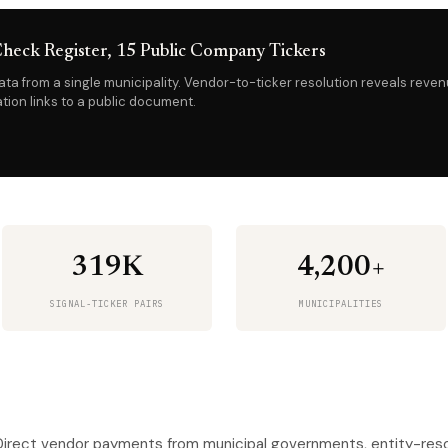
heck Register, 15 Public Company Tickers
ta from a single municipality. Vendor-to-ticker resolution reveals reve
tion links to a public document.
319K
4,200+
SIGNAL-TICKER PAIRS
MUNICIPALITIES
irect vendor payments from municipal governments, entity-resol