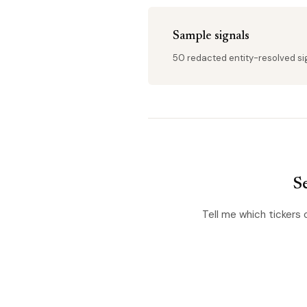
Sample signals
50 redacted entity-resolved sign
Se
Tell me which tickers 