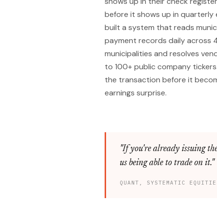
shows up in their check registe
before it shows up in quarterly e
built a system that reads munic
payment records daily across 
municipalities and resolves ve
to 100+ public company tickers
the transaction before it beco
earnings surprise.
"If you're already issuing the
us being able to trade on it."
QUANT, SYSTEMATIC EQUITIE