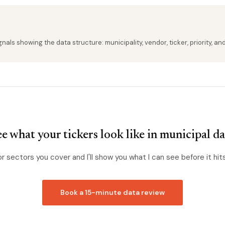
als showing the data structure: municipality, vendor, ticker, priority, an
e what your tickers look like in municipal d
or sectors you cover and I'll show you what I can see before it hit
Book a 15-minute data review