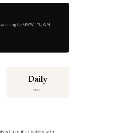
nue timing for GWW, TYL, WM,
Daily
UPDATES
ved to public tickers with