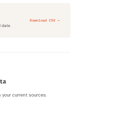
Download CSV →
d date.
ata
s your current sources.