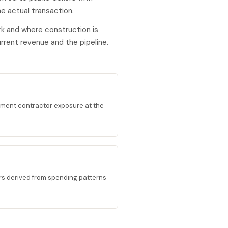
e actual transaction.
k and where construction is
rent revenue and the pipeline.
ment contractor exposure at the
ors derived from spending patterns