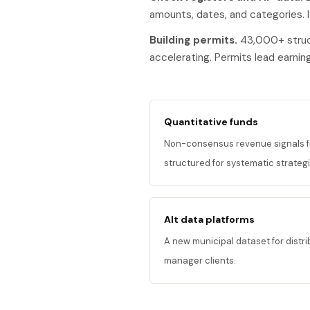
amounts, dates, and categories. I
Building permits.
43,000+ struct
accelerating. Permits lead earni
Quantitative funds
Non-consensus revenue signals fr
structured for systematic strategi
Alt data platforms
A new municipal dataset for distr
manager clients.