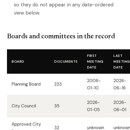
so they do not appear in any date-ordered
view below.
Boards and committees in the record
FIRST
LAST
BOARD
DOCUMENTS
MEETING
MEETING
DATE
DATE
2006-
2026-
Planning Board
233
01-10
06-16
2026-
2026-
City Council
35
01-05
06-01
Approved City
32
unknown
unknow