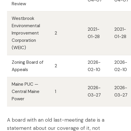
04-07
04-07
Review
Westbrook
Environmental
2021-
2021-
Improvement
2
01-28
01-28
Corporation
(WEIC)
Zoning Board of
2026-
2026-
2
Appeals
02-10
02-10
Maine PUC —
2026-
2026-
Central Maine
1
03-27
03-27
Power
A board with an old last-meeting date is a
statement about our coverage of it, not