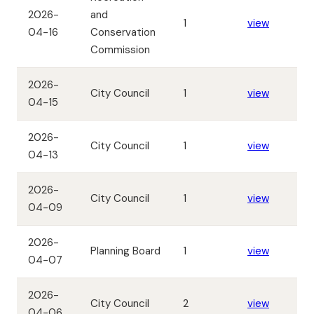
2026-
and
1
view
04-16
Conservation
Commission
2026-
City Council
1
view
04-15
2026-
City Council
1
view
04-13
2026-
City Council
1
view
04-09
2026-
Planning Board
1
view
04-07
2026-
City Council
2
view
04-06