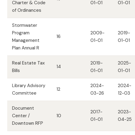
Charter & Code
01-01
01-01
of Ordinances
Stormwater
Program
2009-
2019-
16
Management
01-01
01-01
Plan Annual R
Real Estate Tax
2019-
2025-
14
Bills
01-01
01-01
Library Advisory
2024-
2024-
12
Committee
03-26
12-03
Document
2017-
2023-
Center /
10
01-01
04-25
Downtown RFP