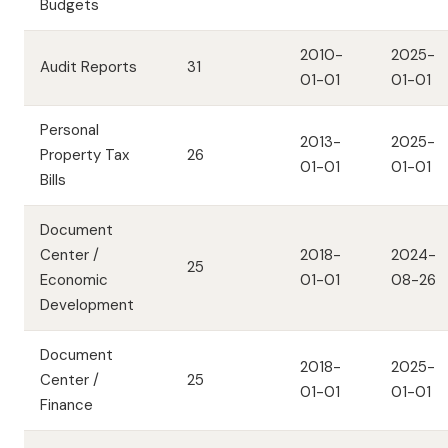
Budgets
2010-
2025-
Audit Reports
31
01-01
01-01
Personal
2013-
2025-
Property Tax
26
01-01
01-01
Bills
Document
Center /
2018-
2024-
25
Economic
01-01
08-26
Development
Document
2018-
2025-
Center /
25
01-01
01-01
Finance