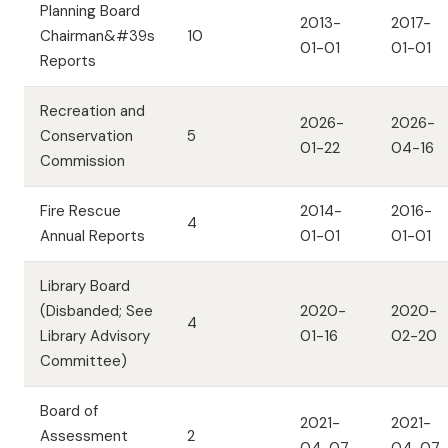
Planning Board
2013-
2017-
Chairman&#39s
10
01-01
01-01
Reports
Recreation and
2026-
2026-
Conservation
5
01-22
04-16
Commission
Fire Rescue
2014-
2016-
4
Annual Reports
01-01
01-01
Library Board
(Disbanded; See
2020-
2020-
4
Library Advisory
01-16
02-20
Committee)
Board of
2021-
2021-
Assessment
2