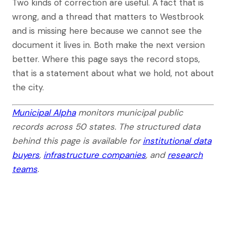
Two kinds of correction are useful. A fact that is
wrong, and a thread that matters to Westbrook
and is missing here because we cannot see the
document it lives in. Both make the next version
better. Where this page says the record stops,
that is a statement about what we hold, not about
the city.
Municipal Alpha
monitors municipal public
records across 50 states. The structured data
behind this page is available for
institutional data
buyers
,
infrastructure companies
, and
research
teams
.