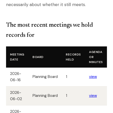
necessarily about whether it still meets.
The most recent meetings we hold
records for
AGENDA
MEETING
RECORDS
BOARD
OR
DATE
HELD
MINUTES
2026-
Planning Board
1
view
06-16
2026-
Planning Board
1
view
06-02
2026-