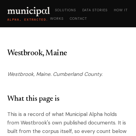
SOLUTIONS
DATA STORIES
HOW IT
WORKS
CONTACT
ALPHA, EXTRACTED.
Westbrook, Maine
Westbrook, Maine. Cumberland County.
What this page is
This is a record of what Municipal Alpha holds
from Westbrook's own published documents. It is
built from the corpus itself, so every count below