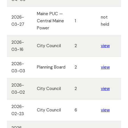
Maine PUC —
2026-
not
Central Maine
1
03-27
held
Power
2026-
City Council
2
view
03-16
2026-
Planning Board
2
view
03-03
2026-
City Council
2
view
03-02
2026-
City Council
6
view
02-23