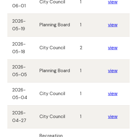
City Council
1
view
06-01
2026-
Planning Board
1
view
05-19
2026-
City Council
2
view
05-18
2026-
Planning Board
1
view
05-05
2026-
City Council
1
view
05-04
2026-
City Council
1
view
04-27
Recreation