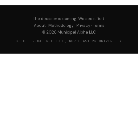
The decision is coming. We see it first.
About
·
Methodology
·
Privacy
·
Terms
© 2026 Municipal Alpha LLC
NSIH · ROUX INSTITUTE, NORTHEASTERN UNIVERSITY