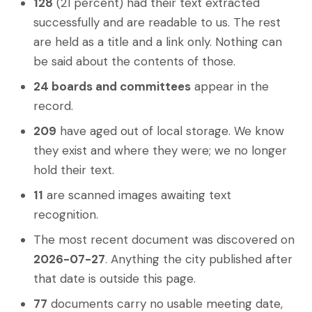
128
(21 percent) had their text extracted
successfully and are readable to us. The rest
are held as a title and a link only. Nothing can
be said about the contents of those.
24 boards and committees
appear in the
record.
209
have aged out of local storage. We know
they exist and where they were; we no longer
hold their text.
11
are scanned images awaiting text
recognition.
The most recent document was discovered on
2026-07-27
. Anything the city published after
that date is outside this page.
77
documents carry no usable meeting date,