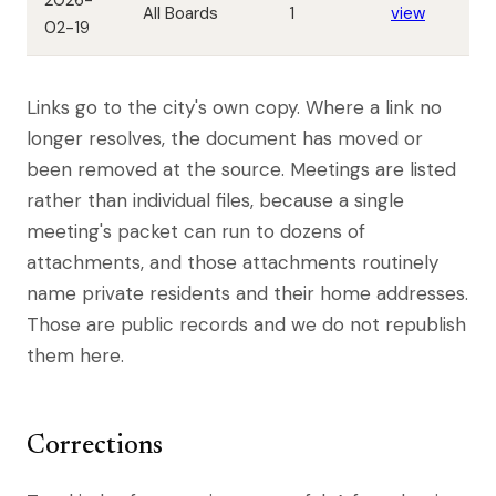
2026-
All Boards
1
view
02-19
Links go to the city's own copy. Where a link no
longer resolves, the document has moved or
been removed at the source. Meetings are listed
rather than individual files, because a single
meeting's packet can run to dozens of
attachments, and those attachments routinely
name private residents and their home addresses.
Those are public records and we do not republish
them here.
Corrections