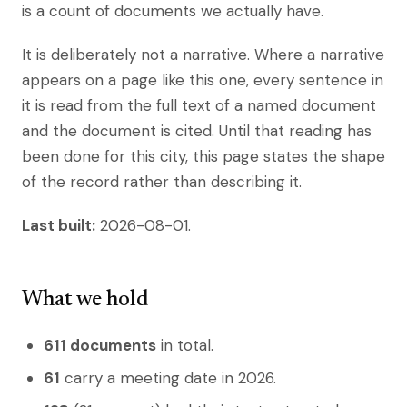
is a count of documents we actually have.
It is deliberately not a narrative. Where a narrative
appears on a page like this one, every sentence in
it is read from the full text of a named document
and the document is cited. Until that reading has
been done for this city, this page states the shape
of the record rather than describing it.
Last built:
2026-08-01.
What we hold
611 documents
in total.
61
carry a meeting date in 2026.