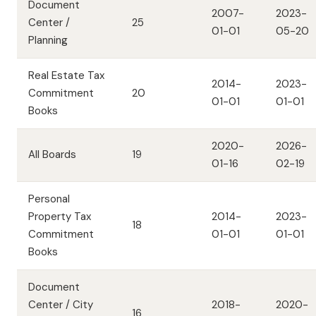
Document
2007-
2023-
Center /
25
01-01
05-20
Planning
Real Estate Tax
2014-
2023-
Commitment
20
01-01
01-01
Books
2020-
2026-
All Boards
19
01-16
02-19
Personal
Property Tax
2014-
2023-
18
Commitment
01-01
01-01
Books
Document
Center / City
2018-
2020-
16