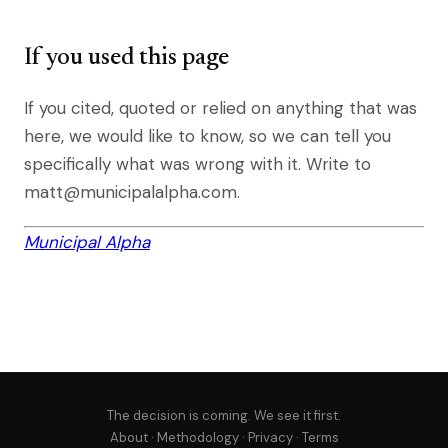
If you used this page
If you cited, quoted or relied on anything that was
here, we would like to know, so we can tell you
specifically what was wrong with it. Write to
matt@municipalalpha.com.
Municipal Alpha
The decision is coming. We see it first.
About
·
Methodology
·
Privacy
·
Terms