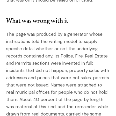
that was on it should be relied on or cited.
What was wrong with it
The page was produced by a generator whose
instructions told the writing model to supply
specific detail whether or not the underlying
records contained any. Its Police, Fire, Real Estate
and Permits sections were invented in full:
incidents that did not happen, property sales with
addresses and prices that were not sales, permits
that were not issued. Names were attached to
real municipal offices for people who do not hold
them. About 40 percent of the page by length
was material of this kind, and the remainder, while
drawn from real documents, carried the same