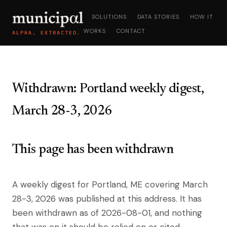
SOLUTIONS
DATA STORIES
HOW IT
WORKS
CONTACT
ALPHA, EXTRACTED.
Withdrawn: Portland weekly digest,
March 28-3, 2026
This page has been withdrawn
A weekly digest for Portland, ME covering March
28-3, 2026 was published at this address. It has
been withdrawn as of 2026-08-01, and nothing