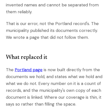
invented names and cannot be separated from
them reliably.
That is our error, not the Portland record's. The
municipality published its documents correctly.
We wrote a page that did not follow them.
What replaced it
The
Portland page
is now built directly from the
documents we hold, and states what we hold and
what we do not. Every number on it is a count of
records, and the municipality's own copy of each
document is linked. Where our coverage is thin, it
says so rather than filling the space.