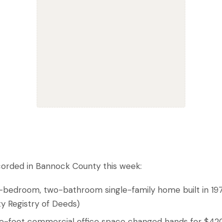
corded in Bannock County this week:
e-bedroom, two-bathroom single-family home built in 19
y Registry of Deeds)
are-foot commercial office space changed hands for $4