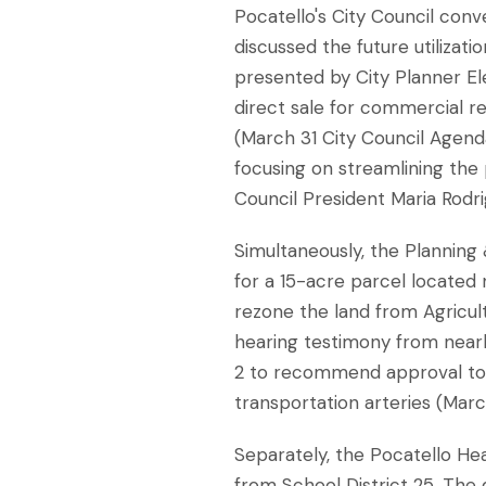
Pocatello's City Council con
discussed the future utilizat
presented by City Planner El
direct sale for commercial re
(March 31 City Council Agenda
focusing on streamlining the 
Council President Maria Rodr
Simultaneously, the Planning
for a 15-acre parcel located 
rezone the land from Agricultur
hearing testimony from nearb
2 to recommend approval to t
transportation arteries (Marc
Separately, the Pocatello He
from School District 25. The 