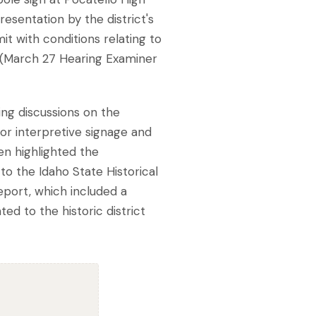
resentation by the district's
it with conditions relating to
s (March 27 Hearing Examiner
ng discussions on the
or interpretive signage and
en highlighted the
 to the Idaho State Historical
Report, which included a
ed to the historic district