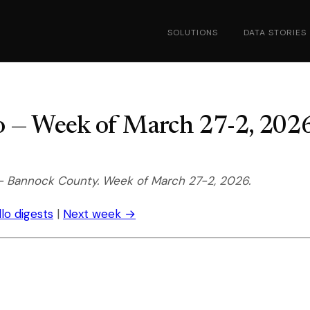
SOLUTIONS
DATA STORIES
ho — Week of March 27-2, 202
-- Bannock County. Week of March 27-2, 2026.
llo digests
|
Next week →