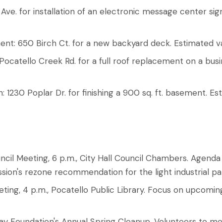
Ave. for installation of an electronic message center sign
ent: 650 Birch Ct. for a new backyard deck. Estimated v
ocatello Creek Rd. for a full roof replacement on a bus
h: 1230 Poplar Dr. for finishing a 900 sq. ft. basement. E
ncil Meeting, 6 p.m., City Hall Council Chambers. Agenda 
ion's rezone recommendation for the light industrial pa
ting, 4 p.m., Pocatello Public Library. Focus on upcom
 Foundation's Annual Spring Cleanup. Volunteers to me