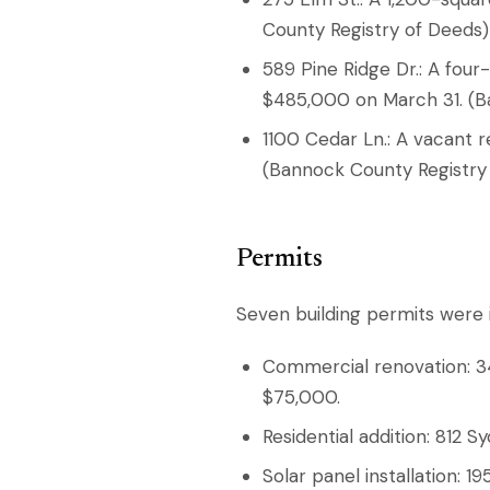
County Registry of Deeds)
589 Pine Ridge Dr.: A fo
$485,000 on March 31. (B
1100 Cedar Ln.: A vacant r
(Bannock County Registry
Permits
Seven building permits were i
Commercial renovation: 340
$75,000.
Residential addition: 812 
Solar panel installation: 