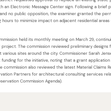
ith an Electronic Message Center sign. Following a brief p
s, and no public opposition, the examiner granted the perm
g hours to minimize impact on adjacent residential area
mmission held its monthly meeting on March 29, continui
 project. The commission reviewed preliminary designs f
at various sites around the city. Commissioner Sarah Jens
unding for the initiative, noting that a grant application
 The commission also reviewed the latest Material Claims 
tion Partners for architectural consulting services relat
reservation Commission Agenda).