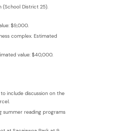
 (School District 25).
alue: $9,000.
iness complex. Estimated
stimated value: $40,000.
to include discussion on the
rcel.
ing summer reading programs
et at Sacajawea Park at 9