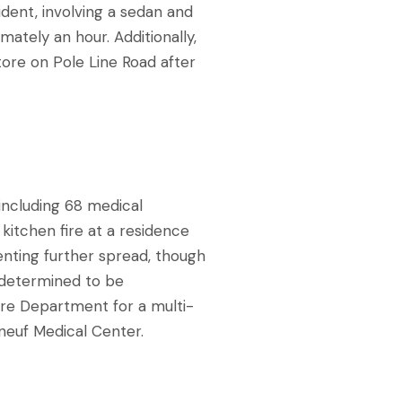
ident, involving a sedan and
imately an hour. Additionally,
store on Pole Line Road after
including 68 medical
kitchen fire at a residence
enting further spread, though
 determined to be
re Department for a multi-
tneuf Medical Center.