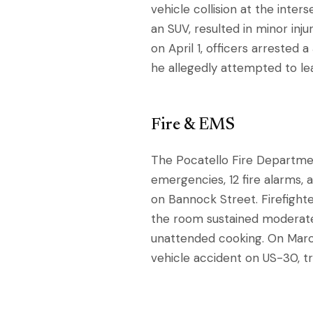
vehicle collision at the inte
an SUV, resulted in minor inju
on April 1, officers arrested 
he allegedly attempted to l
Fire & EMS
The Pocatello Fire Departmen
emergencies, 12 fire alarms, 
on Bannock Street. Firefighte
the room sustained moderate
unattended cooking. On Marc
vehicle accident on US-30, tr