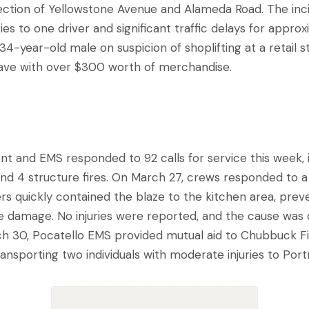
rsection of Yellowstone Avenue and Alameda Road. The inc
ries to one driver and significant traffic delays for approx
a 34-year-old male on suspicion of shoplifting at a retail 
eave with over $300 worth of merchandise.
t and EMS responded to 92 calls for service this week, 
and 4 structure fires. On March 27, crews responded to a 
rs quickly contained the blaze to the kitchen area, prev
 damage. No injuries were reported, and the cause was
h 30, Pocatello EMS provided mutual aid to Chubbuck Fi
ansporting two individuals with moderate injuries to Por