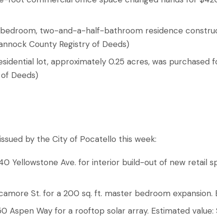
ur-bedroom, two-and-a-half-bathroom residence construc
annock County Registry of Deeds)
esidential lot, approximately 0.25 acres, was purchased f
 of Deeds)
ssued by the City of Pocatello this week:
 Yellowstone Ave. for interior build-out of new retail s
Sycamore St. for a 200 sq. ft. master bedroom expansion.
1950 Aspen Way for a rooftop solar array. Estimated value: