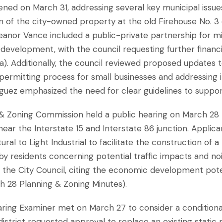
vened on March 31, addressing several key municipal iss
ion of the city-owned property at the old Firehouse No. 3
eanor Vance included a public-private partnership for 
development, with the council requesting further financi
). Additionally, the council reviewed proposed updates to
permitting process for small businesses and addressing i
iguez emphasized the need for clear guidelines to suppo
 & Zoning Commission held a public hearing on March 28
near the Interstate 15 and Interstate 86 junction. Appli
al to Light Industrial to facilitate the construction of a n
y residents concerning potential traffic impacts and no
he City Council, citing the economic development poten
h 28 Planning & Zoning Minutes).
aring Examiner met on March 27 to consider a conditiona
district requested approval to replace an existing static 