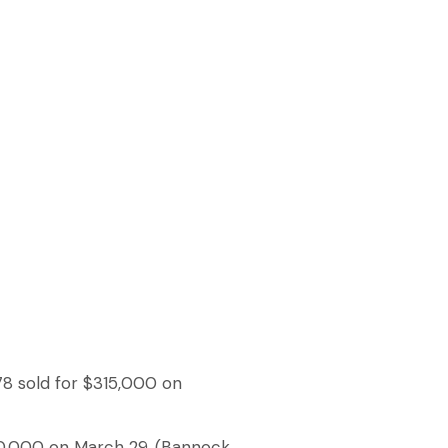
78 sold for $315,000 on
20,000 on March 29. (Bannock