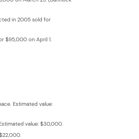
ted in 2005 sold for
or $95,000 on April 1.
pace. Estimated value:
 Estimated value: $30,000.
 $22,000.