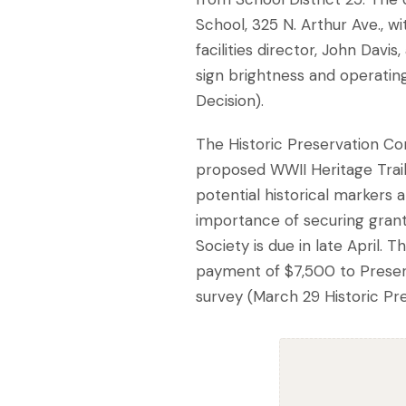
School, 325 N. Arthur Ave., w
facilities director, John Davi
sign brightness and operatin
Decision).
The Historic Preservation Co
proposed WWII Heritage Trail
potential historical markers 
importance of securing grant f
Society is due in late April.
payment of $7,500 to Preserva
survey (March 29 Historic P