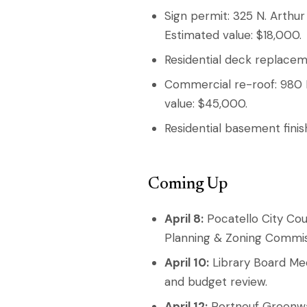
Sign permit: 325 N. Arthur 
Estimated value: $18,000.
Residential deck replacem
Commercial re-roof: 980 P
value: $45,000.
Residential basement finis
Coming Up
April 8:
Pocatello City Cou
Planning & Zoning Commiss
April 10:
Library Board Mee
and budget review.
April 12:
Portneuf Greenway