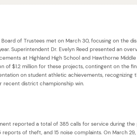
s Board of Trustees met on March 30, focusing on the dis
 year. Superintendent Dr. Evelyn Reed presented an overv
eplacements at Highland High School and Hawthorne Middl
n of $1.2 million for these projects, contingent on the fin
entation on student athletic achievements, recognizing 
ir recent district championship win.
nt reported a total of 385 calls for service during the 
5 reports of theft, and 15 noise complaints. On March 29