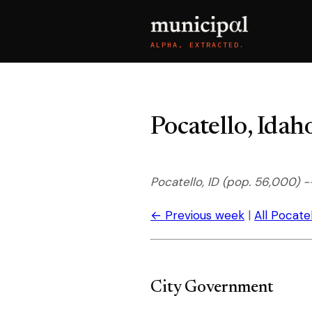
ALPHA, EXTRACTED.
Pocatello, Ida
Pocatello, ID (pop. 56,000) 
← Previous week
|
All Pocate
City Government