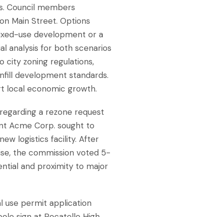
ues. Council members
 on Main Street. Options
mixed-use development or a
al analysis for both scenarios
 city zoning regulations,
nfill development standards.
rt local economic growth.
 regarding a rezone request
cant Acme Corp. sought to
ew logistics facility. After
ise, the commission voted 5-
tial and proximity to major
l use permit application
pole sign at Pocatello High