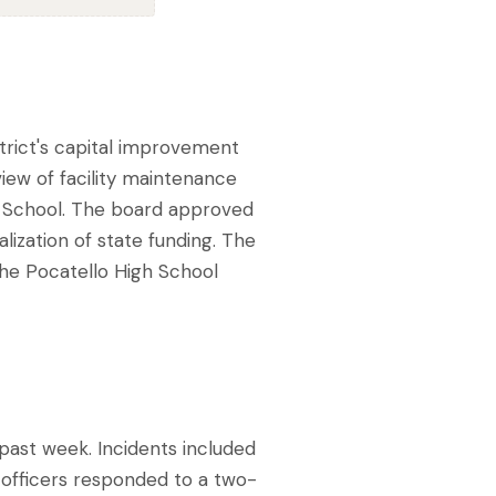
trict's capital improvement
iew of facility maintenance
e School. The board approved
alization of state funding. The
the Pocatello High School
past week. Incidents included
, officers responded to a two-