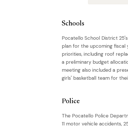
Schools
Pocatello School District 25'
plan for the upcoming fiscal
priorities, including roof r
a preliminary budget allocatio
meeting also included a pres
girls' basketball team for the
Police
The Pocatello Police Departme
11 motor vehicle accidents, 2