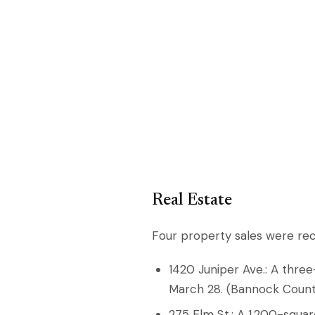
Real Estate
Four property sales were re
1420 Juniper Ave.: A thre
March 28. (Bannock Count
275 Elm St.: A 1,200-squ