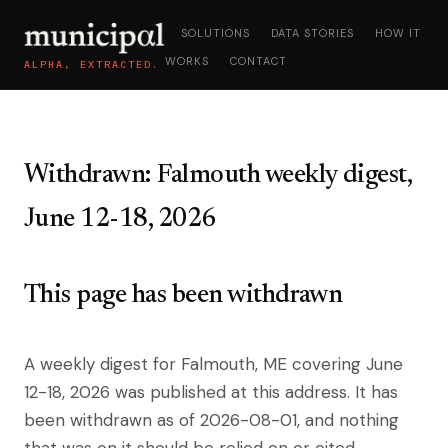
SOLUTIONS
DATA STORIES
HOW IT
WORKS
CONTACT
ALPHA, EXTRACTED.
Withdrawn: Falmouth weekly digest,
June 12-18, 2026
This page has been withdrawn
A weekly digest for Falmouth, ME covering June
12-18, 2026 was published at this address. It has
been withdrawn as of 2026-08-01, and nothing