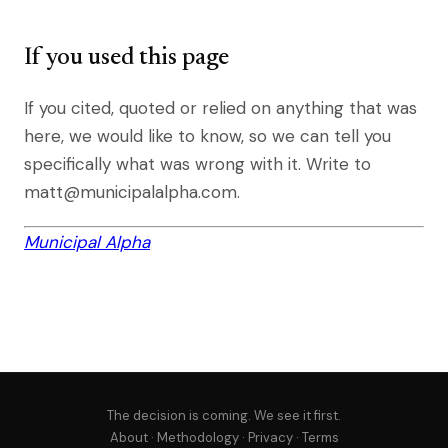
If you used this page
If you cited, quoted or relied on anything that was
here, we would like to know, so we can tell you
specifically what was wrong with it. Write to
matt@municipalalpha.com.
Municipal Alpha
The decision is coming. We see it first.
About
·
Methodology
·
Privacy
·
Terms