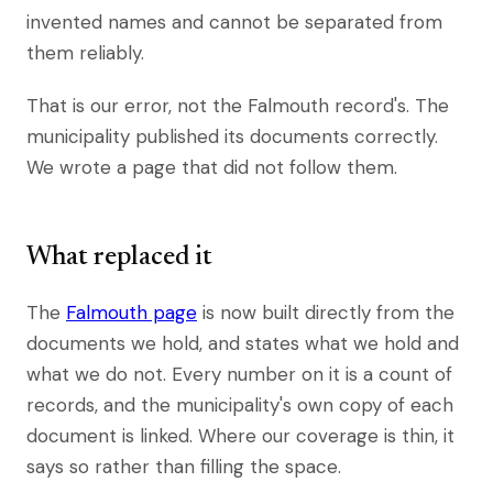
invented names and cannot be separated from
them reliably.
That is our error, not the Falmouth record's. The
municipality published its documents correctly.
We wrote a page that did not follow them.
What replaced it
The
Falmouth page
is now built directly from the
documents we hold, and states what we hold and
what we do not. Every number on it is a count of
records, and the municipality's own copy of each
document is linked. Where our coverage is thin, it
says so rather than filling the space.