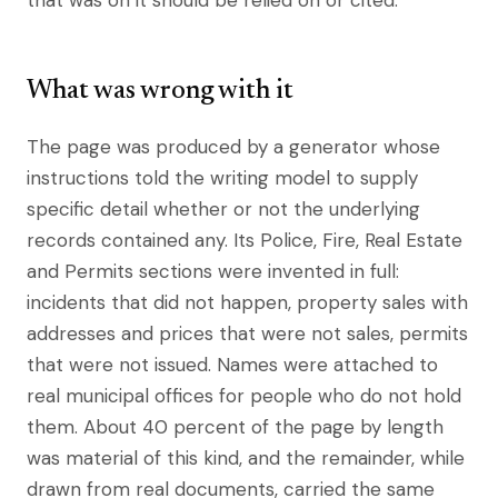
that was on it should be relied on or cited.
What was wrong with it
The page was produced by a generator whose
instructions told the writing model to supply
specific detail whether or not the underlying
records contained any. Its Police, Fire, Real Estate
and Permits sections were invented in full:
incidents that did not happen, property sales with
addresses and prices that were not sales, permits
that were not issued. Names were attached to
real municipal offices for people who do not hold
them. About 40 percent of the page by length
was material of this kind, and the remainder, while
drawn from real documents, carried the same