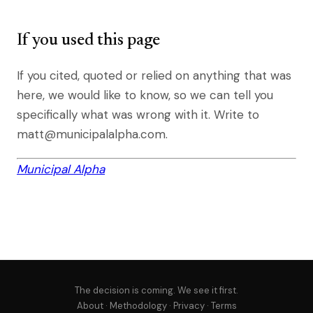
If you used this page
If you cited, quoted or relied on anything that was
here, we would like to know, so we can tell you
specifically what was wrong with it. Write to
matt@municipalalpha.com.
Municipal Alpha
The decision is coming. We see it first.
About
·
Methodology
·
Privacy
·
Terms