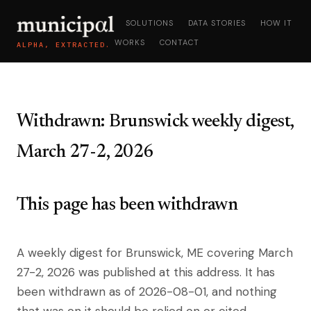
SOLUTIONS
DATA STORIES
HOW IT
WORKS
CONTACT
ALPHA, EXTRACTED.
Withdrawn: Brunswick weekly digest,
March 27-2, 2026
This page has been withdrawn
A weekly digest for Brunswick, ME covering March
27-2, 2026 was published at this address. It has
been withdrawn as of 2026-08-01, and nothing