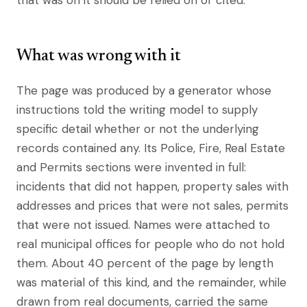
that was on it should be relied on or cited.
What was wrong with it
The page was produced by a generator whose
instructions told the writing model to supply
specific detail whether or not the underlying
records contained any. Its Police, Fire, Real Estate
and Permits sections were invented in full:
incidents that did not happen, property sales with
addresses and prices that were not sales, permits
that were not issued. Names were attached to
real municipal offices for people who do not hold
them. About 40 percent of the page by length
was material of this kind, and the remainder, while
drawn from real documents, carried the same