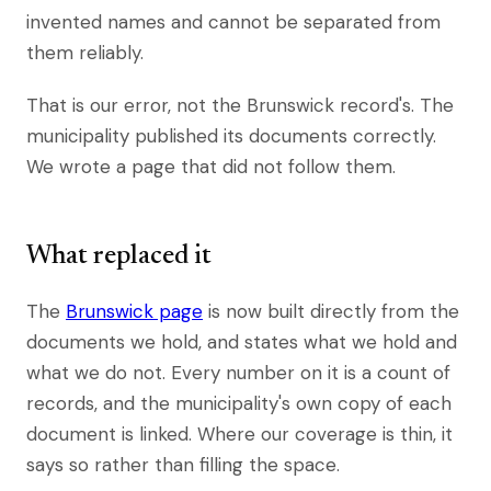
invented names and cannot be separated from
them reliably.
That is our error, not the Brunswick record's. The
municipality published its documents correctly.
We wrote a page that did not follow them.
What replaced it
The
Brunswick page
is now built directly from the
documents we hold, and states what we hold and
what we do not. Every number on it is a count of
records, and the municipality's own copy of each
document is linked. Where our coverage is thin, it
says so rather than filling the space.