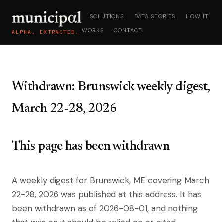
SOLUTIONS
DATA STORIES
HOW IT
WORKS
CONTACT
ALPHA, EXTRACTED.
Withdrawn: Brunswick weekly digest,
March 22-28, 2026
This page has been withdrawn
A weekly digest for Brunswick, ME covering March
22-28, 2026 was published at this address. It has
been withdrawn as of 2026-08-01, and nothing