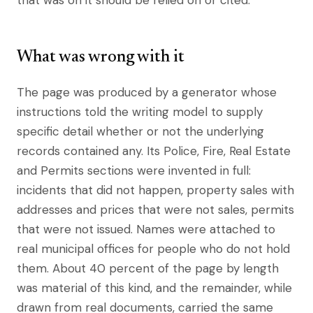
that was on it should be relied on or cited.
What was wrong with it
The page was produced by a generator whose
instructions told the writing model to supply
specific detail whether or not the underlying
records contained any. Its Police, Fire, Real Estate
and Permits sections were invented in full:
incidents that did not happen, property sales with
addresses and prices that were not sales, permits
that were not issued. Names were attached to
real municipal offices for people who do not hold
them. About 40 percent of the page by length
was material of this kind, and the remainder, while
drawn from real documents, carried the same