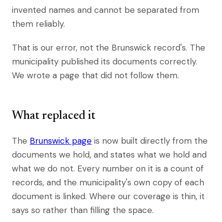
invented names and cannot be separated from
them reliably.
That is our error, not the Brunswick record's. The
municipality published its documents correctly.
We wrote a page that did not follow them.
What replaced it
The
Brunswick page
is now built directly from the
documents we hold, and states what we hold and
what we do not. Every number on it is a count of
records, and the municipality's own copy of each
document is linked. Where our coverage is thin, it
says so rather than filling the space.