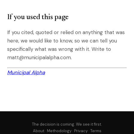
If you used this page
If you cited, quoted or relied on anything that was
here, we would like to know, so we can tell you
specifically what was wrong with it. Write to
matt@municipalalpha.com.
Municipal Alpha
The decision is coming. We see it first.
About
·
Methodology
·
Privacy
·
Terms