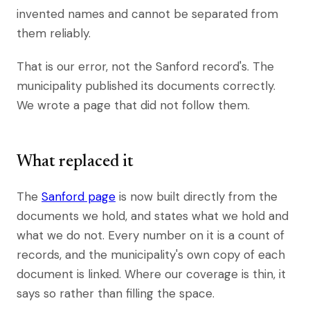
invented names and cannot be separated from
them reliably.
That is our error, not the Sanford record's. The
municipality published its documents correctly.
We wrote a page that did not follow them.
What replaced it
The
Sanford page
is now built directly from the
documents we hold, and states what we hold and
what we do not. Every number on it is a count of
records, and the municipality's own copy of each
document is linked. Where our coverage is thin, it
says so rather than filling the space.