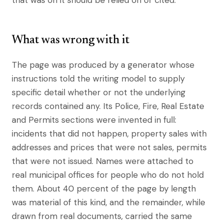
that was on it should be relied on or cited.
What was wrong with it
The page was produced by a generator whose
instructions told the writing model to supply
specific detail whether or not the underlying
records contained any. Its Police, Fire, Real Estate
and Permits sections were invented in full:
incidents that did not happen, property sales with
addresses and prices that were not sales, permits
that were not issued. Names were attached to
real municipal offices for people who do not hold
them. About 40 percent of the page by length
was material of this kind, and the remainder, while
drawn from real documents, carried the same