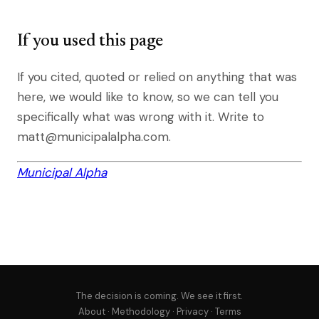
If you used this page
If you cited, quoted or relied on anything that was
here, we would like to know, so we can tell you
specifically what was wrong with it. Write to
matt@municipalalpha.com.
Municipal Alpha
The decision is coming. We see it first.
About
·
Methodology
·
Privacy
·
Terms