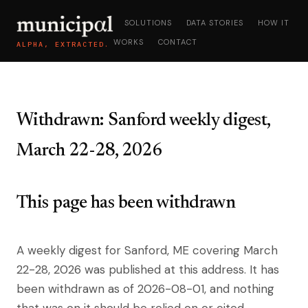
SOLUTIONS
DATA STORIES
HOW IT
WORKS
CONTACT
ALPHA, EXTRACTED.
Withdrawn: Sanford weekly digest,
March 22-28, 2026
This page has been withdrawn
A weekly digest for Sanford, ME covering March
22-28, 2026 was published at this address. It has
been withdrawn as of 2026-08-01, and nothing