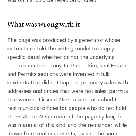
was on it should be relied on or cited.
What was wrong with it
The page was produced by a generator whose
instructions told the writing model to supply
specific detail whether or not the underlying
records contained any. Its Police, Fire, Real Estate
and Permits sections were invented in full:
incidents that did not happen, property sales with
addresses and prices that were not sales, permits
that were not issued. Names were attached to
real municipal offices for people who do not hold
them. About 40 percent of the page by length
was material of this kind, and the remainder, while
drawn from real documents, carried the same