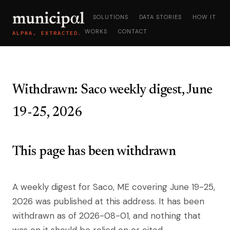
SOLUTIONS
DATA STORIES
HOW IT
WORKS
CONTACT
ALPHA, EXTRACTED.
Withdrawn: Saco weekly digest, June
19-25, 2026
This page has been withdrawn
A weekly digest for Saco, ME covering June 19-25,
2026 was published at this address. It has been
withdrawn as of 2026-08-01, and nothing that