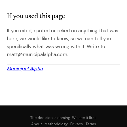
If you used this page
If you cited, quoted or relied on anything that was
here, we would like to know, so we can tell you
specifically what was wrong with it. Write to
matt@municipalalpha.com.
Municipal Alpha
The decision is coming. We see it first.
About
·
Methodology
·
Privacy
·
Terms