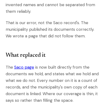
invented names and cannot be separated from
them reliably.
That is our error, not the Saco record's. The
municipality published its documents correctly.
We wrote a page that did not follow them.
What replaced it
The
Saco page
is now built directly from the
documents we hold, and states what we hold and
what we do not. Every number on it is a count of
records, and the municipality's own copy of each
document is linked. Where our coverage is thin, it
says so rather than filling the space.