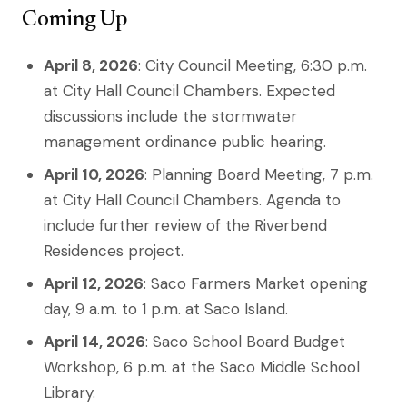
Coming Up
April 8, 2026
: City Council Meeting, 6:30 p.m.
at City Hall Council Chambers. Expected
discussions include the stormwater
management ordinance public hearing.
April 10, 2026
: Planning Board Meeting, 7 p.m.
at City Hall Council Chambers. Agenda to
include further review of the Riverbend
Residences project.
April 12, 2026
: Saco Farmers Market opening
day, 9 a.m. to 1 p.m. at Saco Island.
April 14, 2026
: Saco School Board Budget
Workshop, 6 p.m. at the Saco Middle School
Library.