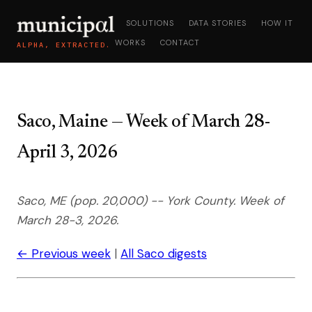
SOLUTIONS
DATA STORIES
HOW IT
WORKS
CONTACT
ALPHA, EXTRACTED.
Saco, Maine — Week of March 28-
April 3, 2026
Saco, ME (pop. 20,000) -- York County. Week of
March 28-3, 2026.
← Previous week
|
All Saco digests