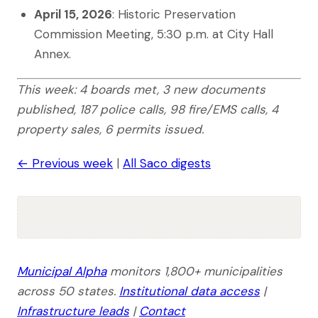
April 15, 2026
: Historic Preservation
Commission Meeting, 5:30 p.m. at City Hall
Annex.
This week: 4 boards met, 3 new documents
published, 187 police calls, 98 fire/EMS calls, 4
property sales, 6 permits issued.
← Previous week
|
All Saco digests
Municipal Alpha
monitors 1,800+ municipalities
across 50 states.
Institutional data access
|
Infrastructure leads
|
Contact