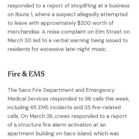
responded to a report of shoplifting at a business
on Route 1, where a suspect allegedly attempted
to leave with approximately $200 worth of
merchandise. A noise complaint on Elm Street on
March 30 led to a verbal warning being issued to
residents for excessive late-night music.
Fire & EMS
The Saco Fire Department and Emergency
Medical Services responded to 98 calls this week,
including 65 EMS incidents and 33 fire-related
calls. On March 28, crews responded to a report
of a structure fire alarm activation at an
apartment building on Saco Island, which was