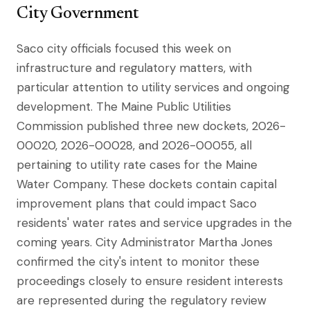
City Government
Saco city officials focused this week on
infrastructure and regulatory matters, with
particular attention to utility services and ongoing
development. The Maine Public Utilities
Commission published three new dockets, 2026-
00020, 2026-00028, and 2026-00055, all
pertaining to utility rate cases for the Maine
Water Company. These dockets contain capital
improvement plans that could impact Saco
residents' water rates and service upgrades in the
coming years. City Administrator Martha Jones
confirmed the city's intent to monitor these
proceedings closely to ensure resident interests
are represented during the regulatory review