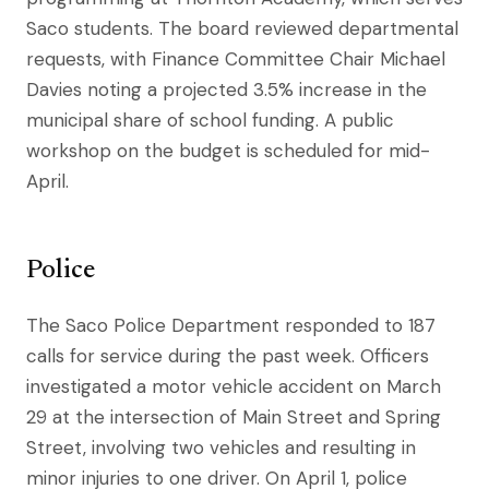
Saco students. The board reviewed departmental
requests, with Finance Committee Chair Michael
Davies noting a projected 3.5% increase in the
municipal share of school funding. A public
workshop on the budget is scheduled for mid-
April.
Police
The Saco Police Department responded to 187
calls for service during the past week. Officers
investigated a motor vehicle accident on March
29 at the intersection of Main Street and Spring
Street, involving two vehicles and resulting in
minor injuries to one driver. On April 1, police