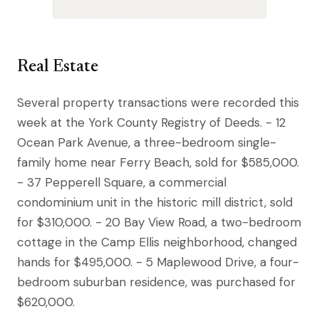
Real Estate
Several property transactions were recorded this
week at the York County Registry of Deeds. - 12
Ocean Park Avenue, a three-bedroom single-
family home near Ferry Beach, sold for $585,000.
- 37 Pepperell Square, a commercial
condominium unit in the historic mill district, sold
for $310,000. - 20 Bay View Road, a two-bedroom
cottage in the Camp Ellis neighborhood, changed
hands for $495,000. - 5 Maplewood Drive, a four-
bedroom suburban residence, was purchased for
$620,000.