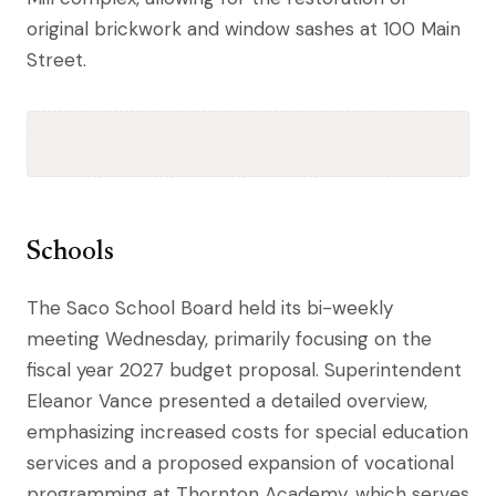
original brickwork and window sashes at 100 Main
Street.
Schools
The Saco School Board held its bi-weekly
meeting Wednesday, primarily focusing on the
fiscal year 2027 budget proposal. Superintendent
Eleanor Vance presented a detailed overview,
emphasizing increased costs for special education
services and a proposed expansion of vocational
programming at Thornton Academy, which serves