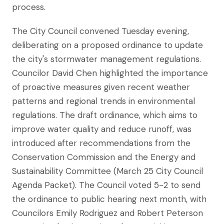
process.
The City Council convened Tuesday evening,
deliberating on a proposed ordinance to update
the city's stormwater management regulations.
Councilor David Chen highlighted the importance
of proactive measures given recent weather
patterns and regional trends in environmental
regulations. The draft ordinance, which aims to
improve water quality and reduce runoff, was
introduced after recommendations from the
Conservation Commission and the Energy and
Sustainability Committee (March 25 City Council
Agenda Packet). The Council voted 5-2 to send
the ordinance to public hearing next month, with
Councilors Emily Rodriguez and Robert Peterson