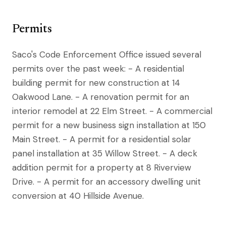
Permits
Saco's Code Enforcement Office issued several
permits over the past week: - A residential
building permit for new construction at 14
Oakwood Lane. - A renovation permit for an
interior remodel at 22 Elm Street. - A commercial
permit for a new business sign installation at 150
Main Street. - A permit for a residential solar
panel installation at 35 Willow Street. - A deck
addition permit for a property at 8 Riverview
Drive. - A permit for an accessory dwelling unit
conversion at 40 Hillside Avenue.