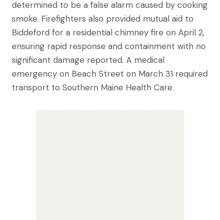
determined to be a false alarm caused by cooking
smoke. Firefighters also provided mutual aid to
Biddeford for a residential chimney fire on April 2,
ensuring rapid response and containment with no
significant damage reported. A medical
emergency on Beach Street on March 31 required
transport to Southern Maine Health Care.