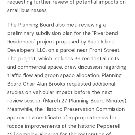
requesting further review of potential impacts on
small businesses.
The Planning Board also met, reviewing a
preliminary subdivision plan for the "Riverbend
Residences" project proposed by Saco Island
Developers, LLC, on a parcel near Front Street.
The project, which includes 36 residential units
and commercial space, drew discussion regarding
traffic flow and green space allocation. Planning
Board Chair Alan Brooks requested additional
studies on vehicular impact before the next
review session (March 27 Planning Board Minutes).
Meanwhile, the Historic Preservation Commission
approved a certificate of appropriateness for
facade improvements at the historic Pepperell
Mill complex, allowing for the restoration of