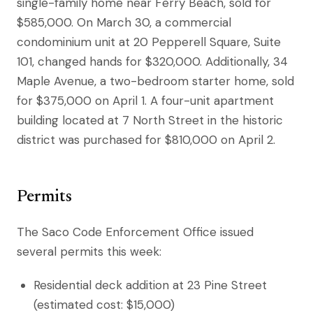
single-family home near Ferry Beach, sold for
$585,000. On March 30, a commercial
condominium unit at 20 Pepperell Square, Suite
101, changed hands for $320,000. Additionally, 34
Maple Avenue, a two-bedroom starter home, sold
for $375,000 on April 1. A four-unit apartment
building located at 7 North Street in the historic
district was purchased for $810,000 on April 2.
Permits
The Saco Code Enforcement Office issued
several permits this week:
Residential deck addition at 23 Pine Street
(estimated cost: $15,000)