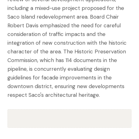
including a mixed-use project proposed for the
Saco Island redevelopment area. Board Chair
Robert Davis emphasized the need for careful
consideration of traffic impacts and the
integration of new construction with the historic
character of the area. The Historic Preservation
Commission, which has 114 documents in the
pipeline, is concurrently evaluating design
guidelines for facade improvements in the
downtown district, ensuring new developments
respect Saco's architectural heritage.