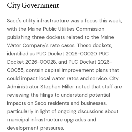
City Government
Saco's utility infrastructure was a focus this week,
with the Maine Public Utilities Commission
publishing three dockets related to the Maine
Water Company's rate cases. These dockets,
identified as PUC Docket 2026-00020, PUC
Docket 2026-00028, and PUC Docket 2026-
00055, contain capital improvement plans that
could impact local water rates and service. City
Administrator Stephen Miller noted that staff are
reviewing the filings to understand potential
impacts on Saco residents and businesses,
particularly in light of ongoing discussions about
municipal infrastructure upgrades and
development pressures.