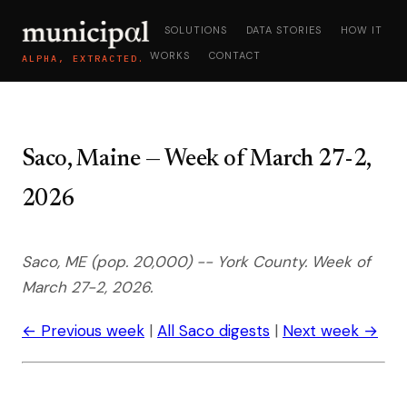
SOLUTIONS
DATA STORIES
HOW IT
WORKS
CONTACT
ALPHA, EXTRACTED.
Saco, Maine — Week of March 27-2,
2026
Saco, ME (pop. 20,000) -- York County. Week of
March 27-2, 2026.
← Previous week
|
All Saco digests
|
Next week →