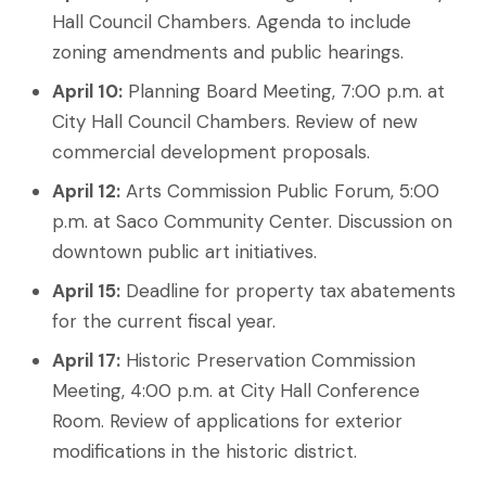
Hall Council Chambers. Agenda to include
zoning amendments and public hearings.
April 10:
Planning Board Meeting, 7:00 p.m. at
City Hall Council Chambers. Review of new
commercial development proposals.
April 12:
Arts Commission Public Forum, 5:00
p.m. at Saco Community Center. Discussion on
downtown public art initiatives.
April 15:
Deadline for property tax abatements
for the current fiscal year.
April 17:
Historic Preservation Commission
Meeting, 4:00 p.m. at City Hall Conference
Room. Review of applications for exterior
modifications in the historic district.