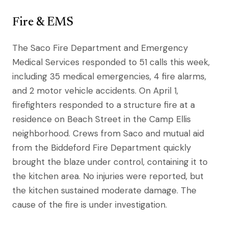
Fire & EMS
The Saco Fire Department and Emergency
Medical Services responded to 51 calls this week,
including 35 medical emergencies, 4 fire alarms,
and 2 motor vehicle accidents. On April 1,
firefighters responded to a structure fire at a
residence on Beach Street in the Camp Ellis
neighborhood. Crews from Saco and mutual aid
from the Biddeford Fire Department quickly
brought the blaze under control, containing it to
the kitchen area. No injuries were reported, but
the kitchen sustained moderate damage. The
cause of the fire is under investigation.