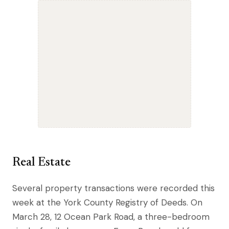
Real Estate
Several property transactions were recorded this
week at the York County Registry of Deeds. On
March 28, 12 Ocean Park Road, a three-bedroom