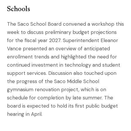
Schools
The Saco School Board convened a workshop this
week to discuss preliminary budget projections
for the fiscal year 2027. Superintendent Eleanor
Vance presented an overview of anticipated
enrollment trends and highlighted the need for
continued investment in technology and student
support services. Discussion also touched upon
the progress of the Saco Middle School
gymnasium renovation project, which is on
schedule for completion by late summer. The
board is expected to hold its first public budget
hearing in April.