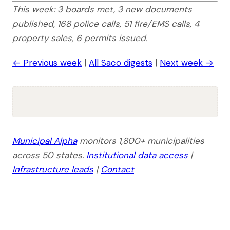
This week: 3 boards met, 3 new documents
published, 168 police calls, 51 fire/EMS calls, 4
property sales, 6 permits issued.
← Previous week
|
All Saco digests
|
Next week →
Municipal Alpha
monitors 1,800+ municipalities
across 50 states.
Institutional data access
|
Infrastructure leads
|
Contact