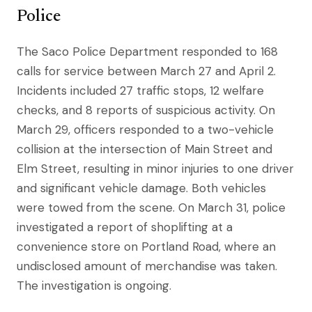
Police
The Saco Police Department responded to 168
calls for service between March 27 and April 2.
Incidents included 27 traffic stops, 12 welfare
checks, and 8 reports of suspicious activity. On
March 29, officers responded to a two-vehicle
collision at the intersection of Main Street and
Elm Street, resulting in minor injuries to one driver
and significant vehicle damage. Both vehicles
were towed from the scene. On March 31, police
investigated a report of shoplifting at a
convenience store on Portland Road, where an
undisclosed amount of merchandise was taken.
The investigation is ongoing.