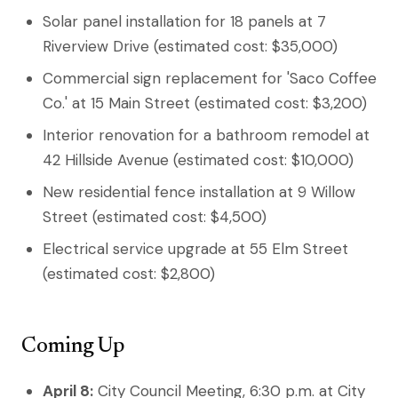
Solar panel installation for 18 panels at 7
Riverview Drive (estimated cost: $35,000)
Commercial sign replacement for 'Saco Coffee
Co.' at 15 Main Street (estimated cost: $3,200)
Interior renovation for a bathroom remodel at
42 Hillside Avenue (estimated cost: $10,000)
New residential fence installation at 9 Willow
Street (estimated cost: $4,500)
Electrical service upgrade at 55 Elm Street
(estimated cost: $2,800)
Coming Up
April 8:
City Council Meeting, 6:30 p.m. at City