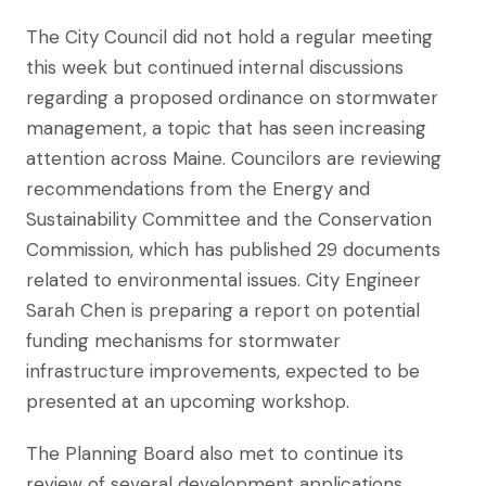
The City Council did not hold a regular meeting
this week but continued internal discussions
regarding a proposed ordinance on stormwater
management, a topic that has seen increasing
attention across Maine. Councilors are reviewing
recommendations from the Energy and
Sustainability Committee and the Conservation
Commission, which has published 29 documents
related to environmental issues. City Engineer
Sarah Chen is preparing a report on potential
funding mechanisms for stormwater
infrastructure improvements, expected to be
presented at an upcoming workshop.
The Planning Board also met to continue its
review of several development applications,