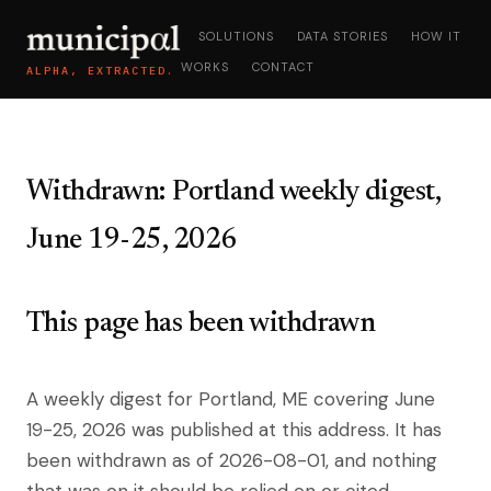
SOLUTIONS
DATA STORIES
HOW IT
WORKS
CONTACT
ALPHA, EXTRACTED.
Withdrawn: Portland weekly digest,
June 19-25, 2026
This page has been withdrawn
A weekly digest for Portland, ME covering June
19-25, 2026 was published at this address. It has
been withdrawn as of 2026-08-01, and nothing