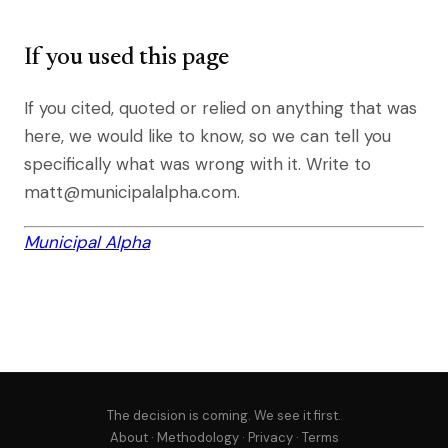
If you used this page
If you cited, quoted or relied on anything that was
here, we would like to know, so we can tell you
specifically what was wrong with it. Write to
matt@municipalalpha.com.
Municipal Alpha
The decision is coming. We see it first.
About
·
Methodology
·
Privacy
·
Terms