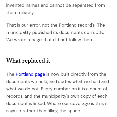
invented names and cannot be separated from
them reliably.
That is our error, not the Portland record's. The
municipality published its documents correctly.
We wrote a page that did not follow them.
What replaced it
The
Portland page
is now built directly from the
documents we hold, and states what we hold and
what we do not. Every number on it is a count of
records, and the municipality's own copy of each
document is linked. Where our coverage is thin, it
says so rather than filling the space.