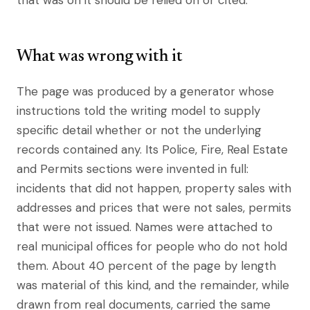
that was on it should be relied on or cited.
What was wrong with it
The page was produced by a generator whose
instructions told the writing model to supply
specific detail whether or not the underlying
records contained any. Its Police, Fire, Real Estate
and Permits sections were invented in full:
incidents that did not happen, property sales with
addresses and prices that were not sales, permits
that were not issued. Names were attached to
real municipal offices for people who do not hold
them. About 40 percent of the page by length
was material of this kind, and the remainder, while
drawn from real documents, carried the same