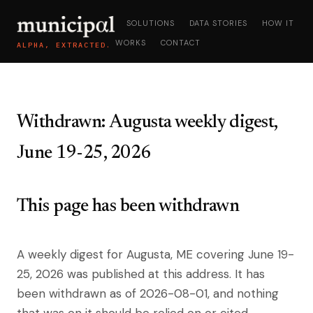
SOLUTIONS
DATA STORIES
HOW IT
WORKS
CONTACT
ALPHA, EXTRACTED.
Withdrawn: Augusta weekly digest,
June 19-25, 2026
This page has been withdrawn
A weekly digest for Augusta, ME covering June 19-
25, 2026 was published at this address. It has
been withdrawn as of 2026-08-01, and nothing