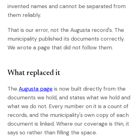
invented names and cannot be separated from
them reliably.
That is our error, not the Augusta record's. The
municipality published its documents correctly.
We wrote a page that did not follow them.
What replaced it
The
Augusta page
is now built directly from the
documents we hold, and states what we hold and
what we do not. Every number on it is a count of
records, and the municipality's own copy of each
document is linked. Where our coverage is thin, it
says so rather than filling the space.