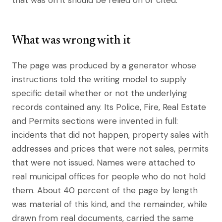
that was on it should be relied on or cited.
What was wrong with it
The page was produced by a generator whose
instructions told the writing model to supply
specific detail whether or not the underlying
records contained any. Its Police, Fire, Real Estate
and Permits sections were invented in full:
incidents that did not happen, property sales with
addresses and prices that were not sales, permits
that were not issued. Names were attached to
real municipal offices for people who do not hold
them. About 40 percent of the page by length
was material of this kind, and the remainder, while
drawn from real documents, carried the same