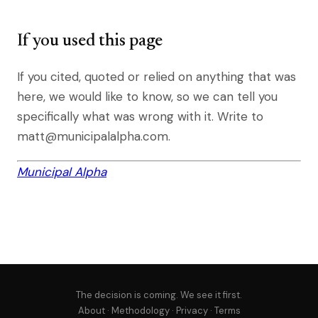
If you used this page
If you cited, quoted or relied on anything that was
here, we would like to know, so we can tell you
specifically what was wrong with it. Write to
matt@municipalalpha.com.
Municipal Alpha
The decision is coming. We see it first.
About
·
Methodology
·
Privacy
·
Terms