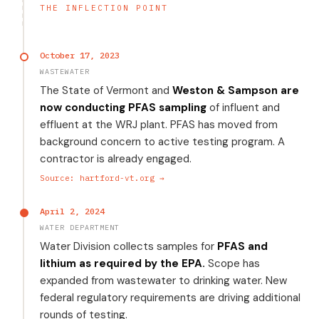
THE INFLECTION POINT
October 17, 2023
WASTEWATER
The State of Vermont and
Weston & Sampson are
now conducting PFAS sampling
of influent and
effluent at the WRJ plant. PFAS has moved from
background concern to active testing program. A
contractor is already engaged.
Source: hartford-vt.org →
April 2, 2024
WATER DEPARTMENT
Water Division collects samples for
PFAS and
lithium as required by the EPA.
Scope has
expanded from wastewater to drinking water. New
federal regulatory requirements are driving additional
rounds of testing.