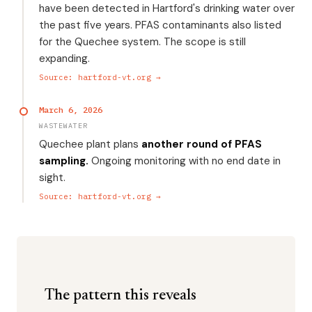
have been detected in Hartford's drinking water over
the past five years. PFAS contaminants also listed
for the Quechee system. The scope is still
expanding.
Source: hartford-vt.org →
March 6, 2026
WASTEWATER
Quechee plant plans
another round of PFAS
sampling.
Ongoing monitoring with no end date in
sight.
Source: hartford-vt.org →
The pattern this reveals