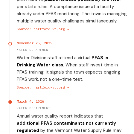
per state rules. A compliance issue at a facility
already under PFAS monitoring. The town is managing
multiple water quality challenges simultaneously.
Source: hartford-vt.org →
November 25, 2025
WATER DEPARTMENT
Water Division staff attend a virtual
PFAS in
Drinking Water class.
When staff invest time in
PFAS training, it signals the town expects ongoing
PFAS work, not a one-time test.
Source: hartford-vt.org →
March 4, 2026
WATER DEPARTMENT
Annual water quality report indicates that
additional PFAS contaminants not currently
regulated
by the Vermont Water Supply Rule may