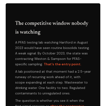
The competitive window nobody
is watching
A PFAS testing lab watching Hartford in August
2023 would have seen routine biosolids testing.
A weak signal. By October 2023, the state was
contracting Weston & Sampson for PFAS-
specific sampling.
That's the entry point.
A lab positioned at that moment had a 2.5-year
runway of recurring work ahead of it, with
scope expanding at each step. Wastewater to
drinking water. One facility to two. Regulated
contaminants to unregulated ones.
The question is whether you see it when the