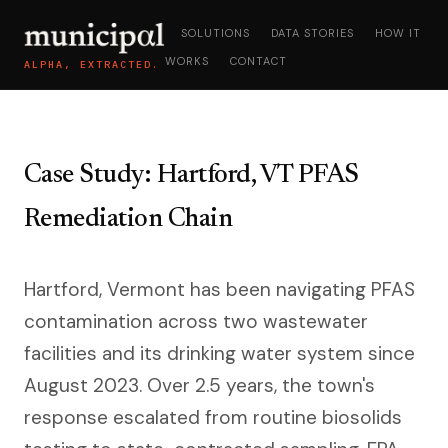
SOLUTIONS
DATA STORIES
HOW IT
WORKS
CONTACT
ALPHA, EXTRACTED.
Case Study: Hartford, VT PFAS
Remediation Chain
Hartford, Vermont has been navigating PFAS
contamination across two wastewater
facilities and its drinking water system since
August 2023. Over 2.5 years, the town's
response escalated from routine biosolids