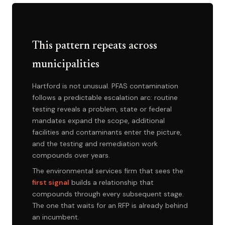
This pattern repeats across
municipalities
Hartford is not unusual. PFAS contamination
follows a predictable escalation arc: routine
testing reveals a problem, state or federal
mandates expand the scope, additional
facilities and contaminants enter the picture,
and the testing and remediation work
compounds over years.
The environmental services firm that sees the
first signal
builds a relationship that
compounds through every subsequent stage.
The one that waits for an RFP is already behind
an incumbent.