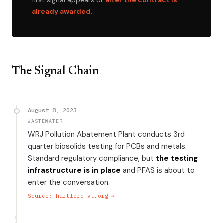
first signal appears or
after the contract is
already awarded.
The Signal Chain
August 8, 2023
WASTEWATER
WRJ Pollution Abatement Plant conducts 3rd
quarter biosolids testing for PCBs and metals.
Standard regulatory compliance, but
the testing
infrastructure is in place
and PFAS is about to
enter the conversation.
Source: hartford-vt.org →