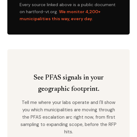
Every source linked above is a public document
on hartford-vt.org.
We monitor 4,200+
municipalities this way, every day.
See PFAS signals in your
geographic footprint.
Tell me where your labs operate and I'll show
you which municipalities are moving through
the PFAS escalation arc right now, from first
sampling to expanding scope, before the RFP
hits.