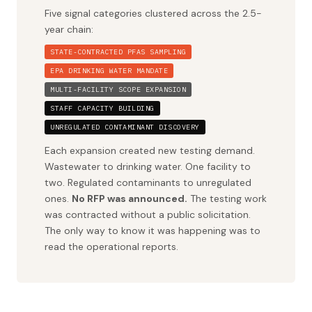
Five signal categories clustered across the 2.5-
year chain:
STATE-CONTRACTED PFAS SAMPLING
EPA DRINKING WATER MANDATE
MULTI-FACILITY SCOPE EXPANSION
STAFF CAPACITY BUILDING
UNREGULATED CONTAMINANT DISCOVERY
Each expansion created new testing demand.
Wastewater to drinking water. One facility to
two. Regulated contaminants to unregulated
ones.
No RFP was announced.
The testing work
was contracted without a public solicitation.
The only way to know it was happening was to
read the operational reports.