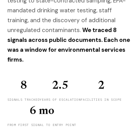
testing to state-contracted sampling, EPA-
mandated drinking water testing, staff
training, and the discovery of additional
unregulated contaminants.
We traced 8
signals across public documents. Each one
was a window for environmental services
firms.
8
2.5
2
SIGNALS TRACKED
YEARS OF ESCALATION
FACILITIES IN SCOPE
6 mo
FROM FIRST SIGNAL TO ENTRY POINT