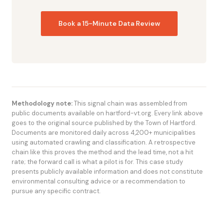
Book a 15-Minute Data Review
Methodology note:
This signal chain was assembled from
public documents available on hartford-vt.org. Every link above
goes to the original source published by the Town of Hartford.
Documents are monitored daily across 4,200+ municipalities
using automated crawling and classification. A retrospective
chain like this proves the method and the lead time, not a hit
rate; the forward call is what a pilot is for. This case study
presents publicly available information and does not constitute
environmental consulting advice or a recommendation to
pursue any specific contract.