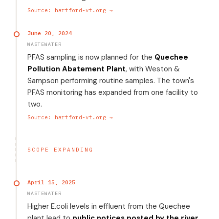
Source: hartford-vt.org →
June 20, 2024
WASTEWATER
PFAS sampling is now planned for the
Quechee
Pollution Abatement Plant
, with Weston &
Sampson performing routine samples. The town's
PFAS monitoring has expanded from one facility to
two.
Source: hartford-vt.org →
SCOPE EXPANDING
April 15, 2025
WASTEWATER
Higher E.coli levels in effluent from the Quechee
plant lead to
public notices posted by the river