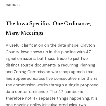
name it.
The Iowa Specifics: One Ordinance,
Many Meetings
A useful clarification on the data shape. Clayton
County, Iowa shows up in the pipeline with 47
signal emissions, but those trace to just two
distinct source documents: a recurring Planning
and Zoning Commission workshop agenda that
has appeared across five consecutive months as
the commission works through a single proposed
data center ordinance. The 47 number is
therefore not 47 separate things happening. It is
one ongoing policy initiative producing two