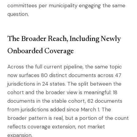
committees per municipality engaging the same
question.
The Broader Reach, Including Newly
Onboarded Coverage
Across the full current pipeline, the same topic
now surfaces 80 distinct documents across 47
jurisdictions in 24 states. The split between the
cohort and the broader view is meaningful: 18
documents in the stable cohort, 62 documents
from jurisdictions added since March 1. The
broader pattern is real, but a portion of the count
reflects coverage extension, not market
expansion.