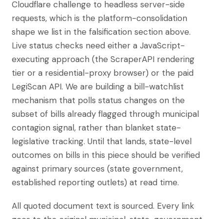
Cloudflare challenge to headless server-side
requests, which is the platform-consolidation
shape we list in the falsification section above.
Live status checks need either a JavaScript-
executing approach (the ScraperAPI rendering
tier or a residential-proxy browser) or the paid
LegiScan API. We are building a bill-watchlist
mechanism that polls status changes on the
subset of bills already flagged through municipal
contagion signal, rather than blanket state-
legislative tracking. Until that lands, state-level
outcomes on bills in this piece should be verified
against primary sources (state government,
established reporting outlets) at read time.
All quoted document text is sourced. Every link