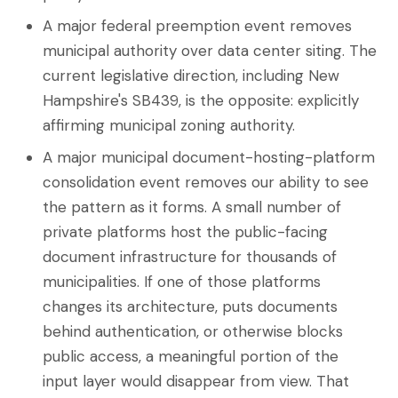
A major federal preemption event removes
municipal authority over data center siting. The
current legislative direction, including New
Hampshire's SB439, is the opposite: explicitly
affirming municipal zoning authority.
A major municipal document-hosting-platform
consolidation event removes our ability to see
the pattern as it forms. A small number of
private platforms host the public-facing
document infrastructure for thousands of
municipalities. If one of those platforms
changes its architecture, puts documents
behind authentication, or otherwise blocks
public access, a meaningful portion of the
input layer would disappear from view. That