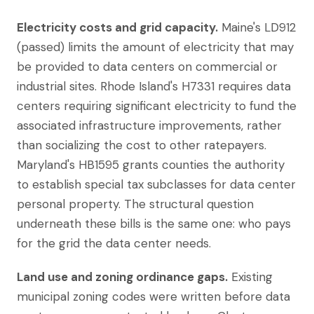
Electricity costs and grid capacity.
Maine's LD912
(passed) limits the amount of electricity that may
be provided to data centers on commercial or
industrial sites. Rhode Island's H7331 requires data
centers requiring significant electricity to fund the
associated infrastructure improvements, rather
than socializing the cost to other ratepayers.
Maryland's HB1595 grants counties the authority
to establish special tax subclasses for data center
personal property. The structural question
underneath these bills is the same one: who pays
for the grid the data center needs.
Land use and zoning ordinance gaps.
Existing
municipal zoning codes were written before data