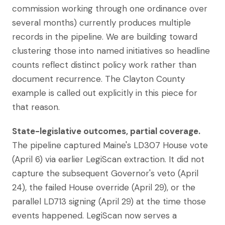
commission working through one ordinance over
several months) currently produces multiple
records in the pipeline. We are building toward
clustering those into named initiatives so headline
counts reflect distinct policy work rather than
document recurrence. The Clayton County
example is called out explicitly in this piece for
that reason.
State-legislative outcomes, partial coverage.
The pipeline captured Maine's LD307 House vote
(April 6) via earlier LegiScan extraction. It did not
capture the subsequent Governor's veto (April
24), the failed House override (April 29), or the
parallel LD713 signing (April 29) at the time those
events happened. LegiScan now serves a