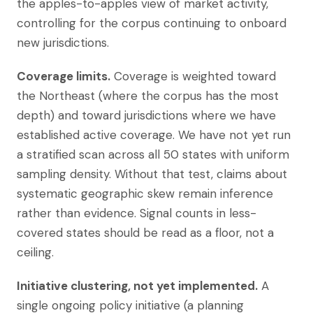
the apples-to-apples view of market activity,
controlling for the corpus continuing to onboard
new jurisdictions.
Coverage limits.
Coverage is weighted toward
the Northeast (where the corpus has the most
depth) and toward jurisdictions where we have
established active coverage. We have not yet run
a stratified scan across all 50 states with uniform
sampling density. Without that test, claims about
systematic geographic skew remain inference
rather than evidence. Signal counts in less-
covered states should be read as a floor, not a
ceiling.
Initiative clustering, not yet implemented.
A
single ongoing policy initiative (a planning