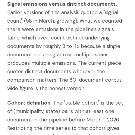
Signal emissions versus distinct documents.
Earlier versions of this analysis quoted a "signal
count" (58 in March, growing). What we counted
there were emissions in the pipeline's signals
table, which over-count distinct underlying
documents by roughly 3 to 4x because a single
document recurring across multiple scans
produces multiple emissions. The current piece
quotes distinct documents wherever the
comparison matters. The 80-document corpus-
wide figure is the honest version.
Cohort definition.
The "stable cohort" is the set
of (municipality, state) pairs with at least one
document in the pipeline before March 1, 2026.
Restricting the time series to that cohort gives