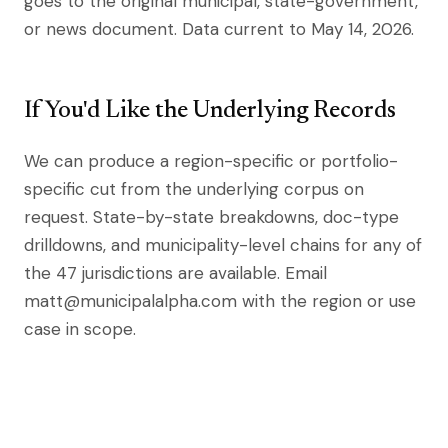
goes to the original municipal, state-government,
or news document. Data current to May 14, 2026.
If You'd Like the Underlying Records
We can produce a region-specific or portfolio-
specific cut from the underlying corpus on
request. State-by-state breakdowns, doc-type
drilldowns, and municipality-level chains for any of
the 47 jurisdictions are available. Email
matt@municipalalpha.com with the region or use
case in scope.