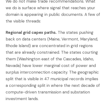
We do not make trade recommendations. What
we do is surface where signal that reaches your
domain is appearing in public documents. A few of
the visible threads:
Regional grid capex paths.
The states pushing
back on data centers (Maine, Vermont, Maryland,
Rhode Island) are concentrated in grid regions
that are already constrained. The states courting
them (Washington east of the Cascades, Idaho,
Nevada) have lower marginal cost of power and
surplus interconnection capacity. The geographic
split that is visible in 47 municipal records implies
a corresponding split in where the next decade of
compute-driven transmission and substation
investment lands.