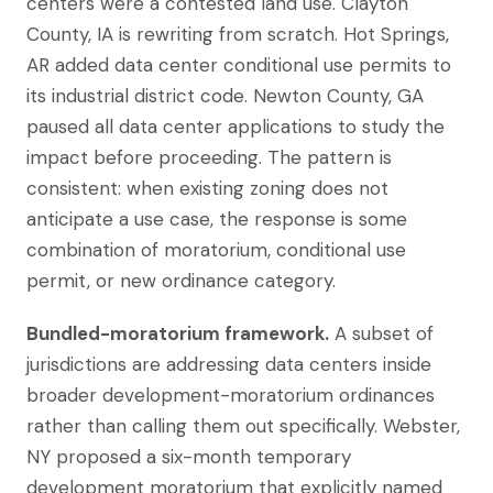
centers were a contested land use. Clayton
County, IA is rewriting from scratch. Hot Springs,
AR added data center conditional use permits to
its industrial district code. Newton County, GA
paused all data center applications to study the
impact before proceeding. The pattern is
consistent: when existing zoning does not
anticipate a use case, the response is some
combination of moratorium, conditional use
permit, or new ordinance category.
Bundled-moratorium framework.
A subset of
jurisdictions are addressing data centers inside
broader development-moratorium ordinances
rather than calling them out specifically. Webster,
NY proposed a six-month temporary
development moratorium that explicitly named