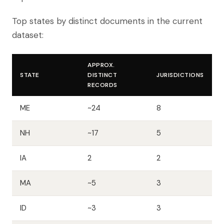
Top states by distinct documents in the current
dataset:
APPROX.
STATE
DISTINCT
JURISDICTIONS
RECORDS
ME
~24
8
NH
~17
5
IA
2
2
MA
~5
3
ID
~3
3