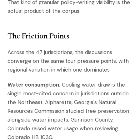
That kind of granular policy-writing visibility is the
actual product of the corpus.
The Friction Points
Across the 47 jurisdictions, the discussions
converge on the same four pressure points, with
regional variation in which one dominates:
Water consumption.
Cooling water draw is the
single most-cited concern in jurisdictions outside
the Northeast. Alpharetta, Georgia's Natural
Resources Commission studied tree preservation
alongside water impacts. Gunnison County,
Colorado raised water usage when reviewing
Colorado HB 1030.