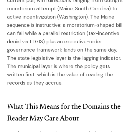
current pull, with directions ranging from outright
moratorium attempt (Maine, South Carolina) to
active incentivization (Washington). The Maine
sequence is instructive: a moratorium-shaped bill
can fail while a parallel restriction (tax-incentive
denial via LD713) plus an executive-order
governance framework lands on the same day.
The state legislative layer is the lagging indicator.
The municipal layer is where the policy gets
written first, which is the value of reading the
records as they accrue.
What This Means for the Domains the
Reader May Care About