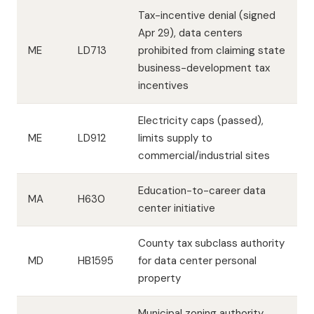
Tax-incentive denial (signed
Apr 29), data centers
ME
LD713
prohibited from claiming state
business-development tax
incentives
Electricity caps (passed),
ME
LD912
limits supply to
commercial/industrial sites
Education-to-career data
MA
H630
center initiative
County tax subclass authority
MD
HB1595
for data center personal
property
Municipal zoning authority