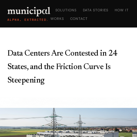
SOLUTIONS
DATA STORIES
HOW IT
WORKS
CONTACT
ALPHA, EXTRACTED.
Data Centers Are Contested in 24
States, and the Friction Curve Is
Steepening