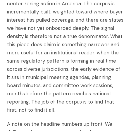
center zoning action in America. The corpus is
incrementally built, weighted toward where buyer
interest has pulled coverage, and there are states
we have not yet onboarded deeply. The signal
density is therefore not a true denominator. What
this piece does claim is something narrower and
more useful for an institutional reader: when the
same regulatory pattern is forming in real time
across diverse jurisdictions, the early evidence of
it sits in municipal meeting agendas, planning
board minutes, and committee work sessions,
months before the pattern reaches national
reporting. The job of the corpus is to find that
first, not to find it all.
A note on the headline numbers up front. We