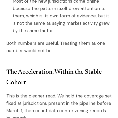
Most of the new jurisdictions came online
because the pattern itself drew attention to
them, which is its own form of evidence, but it
is not the same as saying market activity grew
by the same factor.
Both numbers are useful. Treating them as one
number would not be.
The Acceleration, Within the Stable
Cohort
This is the cleaner read. We hold the coverage set
fixed at jurisdictions present in the pipeline before
March 1, then count data center zoning records