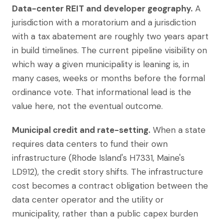
Data-center REIT and developer geography.
A
jurisdiction with a moratorium and a jurisdiction
with a tax abatement are roughly two years apart
in build timelines. The current pipeline visibility on
which way a given municipality is leaning is, in
many cases, weeks or months before the formal
ordinance vote. That informational lead is the
value here, not the eventual outcome.
Municipal credit and rate-setting.
When a state
requires data centers to fund their own
infrastructure (Rhode Island's H7331, Maine's
LD912), the credit story shifts. The infrastructure
cost becomes a contract obligation between the
data center operator and the utility or
municipality, rather than a public capex burden