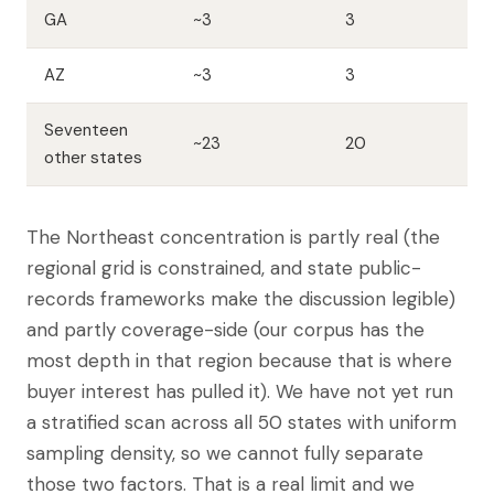
GA
~3
3
AZ
~3
3
Seventeen
~23
20
other states
The Northeast concentration is partly real (the
regional grid is constrained, and state public-
records frameworks make the discussion legible)
and partly coverage-side (our corpus has the
most depth in that region because that is where
buyer interest has pulled it). We have not yet run
a stratified scan across all 50 states with uniform
sampling density, so we cannot fully separate
those two factors. That is a real limit and we