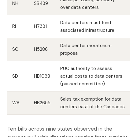
NH
SB439
over data centers
Data centers must fund
RI
H7331
associated infrastructure
Data center moratorium
SC
H5286
proposal
PUC authority to assess
SD
HB1038
actual costs to data centers
(passed committee)
Sales tax exemption for data
WA
HB2655
centers east of the Cascades
Ten bills across nine states observed in the