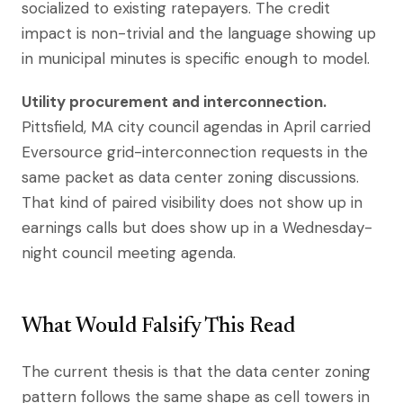
socialized to existing ratepayers. The credit
impact is non-trivial and the language showing up
in municipal minutes is specific enough to model.
Utility procurement and interconnection.
Pittsfield, MA city council agendas in April carried
Eversource grid-interconnection requests in the
same packet as data center zoning discussions.
That kind of paired visibility does not show up in
earnings calls but does show up in a Wednesday-
night council meeting agenda.
What Would Falsify This Read
The current thesis is that the data center zoning
pattern follows the same shape as cell towers in