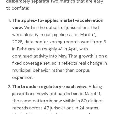
deliberately separate two metrics that are easy
to conflate:
The apples-to-apples market-acceleration
view.
Within the cohort of jurisdictions that
were already in our pipeline as of March 1,
2026, data center zoning records went from 3
in February to roughly 41 in April, with
continued activity into May. That growth is on a
fixed coverage set, so it reflects real change in
municipal behavior rather than corpus
expansion.
The broader regulatory-reach view.
Adding
jurisdictions newly onboarded since March 1,
the same pattern is now visible in 80 distinct
records across 47 jurisdictions in 24 states.