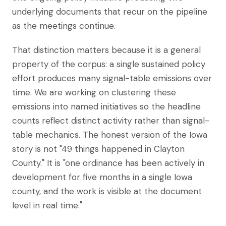
underlying documents that recur on the pipeline
as the meetings continue.
That distinction matters because it is a general
property of the corpus: a single sustained policy
effort produces many signal-table emissions over
time. We are working on clustering these
emissions into named initiatives so the headline
counts reflect distinct activity rather than signal-
table mechanics. The honest version of the Iowa
story is not "49 things happened in Clayton
County." It is "one ordinance has been actively in
development for five months in a single Iowa
county, and the work is visible at the document
level in real time."