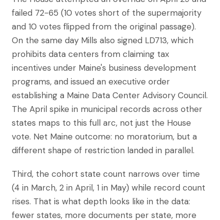
failed 72-65 (10 votes short of the supermajority
and 10 votes flipped from the original passage).
On the same day Mills also signed LD713, which
prohibits data centers from claiming tax
incentives under Maine's business development
programs, and issued an executive order
establishing a Maine Data Center Advisory Council.
The April spike in municipal records across other
states maps to this full arc, not just the House
vote. Net Maine outcome: no moratorium, but a
different shape of restriction landed in parallel.
Third, the cohort state count narrows over time
(4 in March, 2 in April, 1 in May) while record count
rises. That is what depth looks like in the data:
fewer states, more documents per state, more