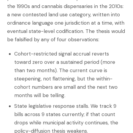
the 1990s and cannabis dispensaries in the 2010s:
a new contested land use category, written into
ordinance language one jurisdiction at a time, with
eventual state-level codification. The thesis would
be falsified by any of four observations:
Cohort-restricted signal accrual reverts
toward zero over a sustained period (more
than two months). The current curve is
steepening, not flattening, but the within-
cohort numbers are small and the next two
months will be telling.
State legislative response stalls. We track 9
bills across 9 states currently; if that count
drops while municipal activity continues, the
policy-diffusion thesis weakens.