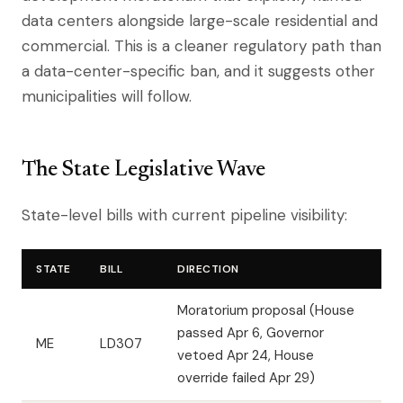
data centers alongside large-scale residential and
commercial. This is a cleaner regulatory path than
a data-center-specific ban, and it suggests other
municipalities will follow.
The State Legislative Wave
State-level bills with current pipeline visibility:
STATE
BILL
DIRECTION
Moratorium proposal (House
passed Apr 6, Governor
ME
LD307
vetoed Apr 24, House
override failed Apr 29)