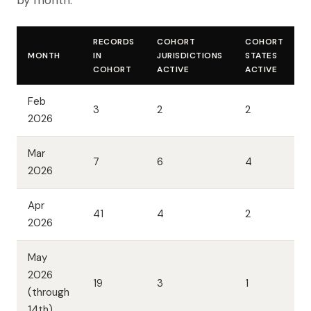
by month.
RECORDS
COHORT
COHORT
MONTH
IN
JURISDICTIONS
STATES
COHORT
ACTIVE
ACTIVE
Feb
3
2
2
2026
Mar
7
6
4
2026
Apr
41
4
2
2026
May
2026
19
3
1
(through
14th)