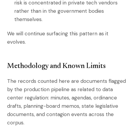
risk is concentrated in private tech vendors
rather than in the government bodies
themselves.
We will continue surfacing this pattern as it
evolves.
Methodology and Known Limits
The records counted here are documents flagged
by the production pipeline as related to data
center regulation: minutes, agendas, ordinance
drafts, planning-board memos, state legislative
documents, and contagion events across the
corpus.