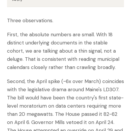
Three observations.
First, the absolute numbers are small. With 18
distinct underlying documents in the stable
cohort, we are talking about a thin signal, not a
deluge. That is consistent with reading municipal
calendars closely rather than crawling broadly.
Second, the April spike (~6x over March) coincides
with the legislative drama around Maine's LD307.
The bill would have been the country's first state-
level moratorium on data centers requiring more
than 20 megawatts. The House passed it 82-62
on April 6. Governor Mills vetoed it on April 24.
The House attempted an override on April 29 and