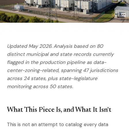
Updated May 2026. Analysis based on 80
distinct municipal and state records currently
flagged in the production pipeline as data-
center-zoning-related, spanning 47 jurisdictions
across 24 states, plus state-legislature
monitoring across 50 states.
What This Piece Is, and What It Isn't
This is not an attempt to catalog every data