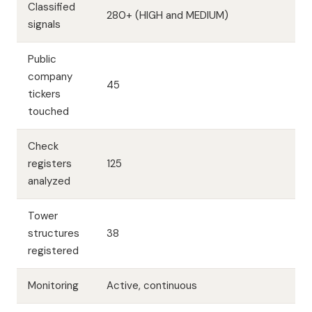
Classified
280+ (HIGH and MEDIUM)
signals
Public
company
45
tickers
touched
Check
registers
125
analyzed
Tower
structures
38
registered
Monitoring
Active, continuous