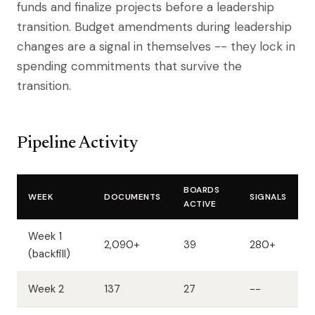
funds and finalize projects before a leadership
transition. Budget amendments during leadership
changes are a signal in themselves -- they lock in
spending commitments that survive the
transition.
Pipeline Activity
BOARDS
WEEK
DOCUMENTS
SIGNALS
ACTIVE
Week 1
2,090+
39
280+
(backfill)
Week 2
137
27
--