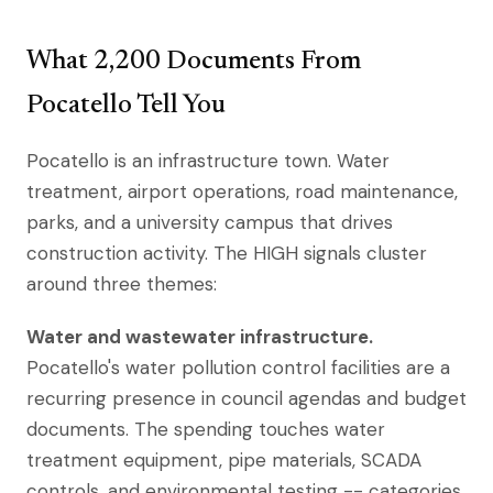
What 2,200 Documents From
Pocatello Tell You
Pocatello is an infrastructure town. Water
treatment, airport operations, road maintenance,
parks, and a university campus that drives
construction activity. The HIGH signals cluster
around three themes:
Water and wastewater infrastructure.
Pocatello's water pollution control facilities are a
recurring presence in council agendas and budget
documents. The spending touches water
treatment equipment, pipe materials, SCADA
controls, and environmental testing -- categories