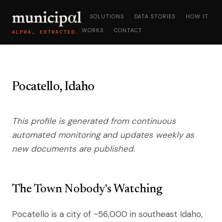
SOLUTIONS
DATA STORIES
HOW IT
WORKS
CONTACT
ALPHA, EXTRACTED.
Pocatello, Idaho
This profile is generated from continuous
automated monitoring and updates weekly as
new documents are published.
The Town Nobody's Watching
Pocatello is a city of ~56,000 in southeast Idaho,