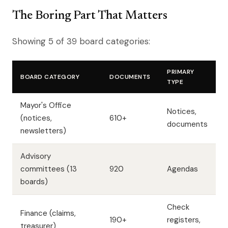
The Boring Part That Matters
Showing 5 of 39 board categories:
PRIMARY
BOARD CATEGORY
DOCUMENTS
TYPE
Mayor's Office
Notices,
(notices,
610+
documents
newsletters)
Advisory
committees (13
920
Agendas
boards)
Check
Finance (claims,
190+
registers,
treasurer)