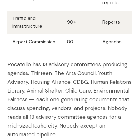
reports
Traffic and
90+
Reports
infrastructure
Airport Commission
80
Agendas
Pocatello has 13 advisory committees producing
agendas. Thirteen. The Arts Council, Youth
Advisory, Housing Alliance, CDBG, Human Relations,
Library, Animal Shelter, Child Care, Environmental
Fairness -- each one generating documents that
discuss spending, vendors, and projects. Nobody
reads all 13 advisory committee agendas for a
mid-sized Idaho city. Nobody except an
automated pipeline.