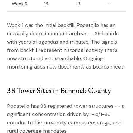
Week 3
16
8
--
Week 1 was the initial backfill. Pocatello has an
unusually deep document archive -- 39 boards
with years of agendas and minutes. The signals
from backfill represent historical activity that's
now structured and searchable. Ongoing
monitoring adds new documents as boards meet.
38 Tower Sites in Bannock County
Pocatello has 38 registered tower structures -- a
significant concentration driven by I-15/I-86
corridor traffic, university campus coverage, and
rural coverage mandates.