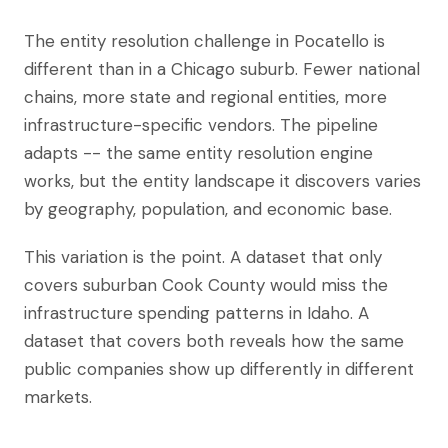
The entity resolution challenge in Pocatello is
different than in a Chicago suburb. Fewer national
chains, more state and regional entities, more
infrastructure-specific vendors. The pipeline
adapts -- the same entity resolution engine
works, but the entity landscape it discovers varies
by geography, population, and economic base.
This variation is the point. A dataset that only
covers suburban Cook County would miss the
infrastructure spending patterns in Idaho. A
dataset that covers both reveals how the same
public companies show up differently in different
markets.