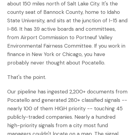
about 150 miles north of Salt Lake City. It's the
county seat of Bannock County, home to Idaho
State University, and sits at the junction of I-15 and
I-86. It has 39 active boards and committees,
from Airport Commission to Portneuf Valley
Environmental Fairness Committee. If you work in
finance in New York or Chicago, you have
probably never thought about Pocatello.
That's the point.
Our pipeline has ingested 2,200+ documents from
Pocatello and generated 280+ classified signals --
nearly 100 of them HIGH priority -- touching 45
publicly-traded companies. Nearly a hundred
high-priority signals from a city most fund
managers couldn't locate on a map. The signal