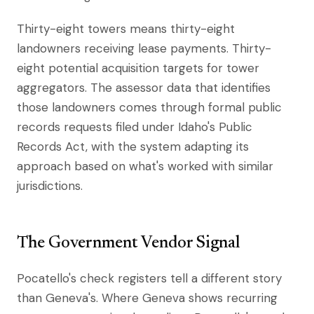
Thirty-eight towers means thirty-eight
landowners receiving lease payments. Thirty-
eight potential acquisition targets for tower
aggregators. The assessor data that identifies
those landowners comes through formal public
records requests filed under Idaho's Public
Records Act, with the system adapting its
approach based on what's worked with similar
jurisdictions.
The Government Vendor Signal
Pocatello's check registers tell a different story
than Geneva's. Where Geneva shows recurring