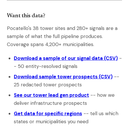
Want this data?
Pocatello's 38 tower sites and 280+ signals are a
sample of what the full pipeline produces.
Coverage spans 4,200+ municipalities.
Download a sample of our signal data (CSV)
-
- 50 entity-resolved signals
Download sample tower prospects (CSV)
--
25 redacted tower prospects
See our tower lead gen product
-- how we
deliver infrastructure prospects
Get data for specific regions
-- tell us which
states or municipalities you need