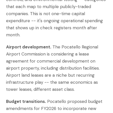
that each map to multiple publicly-traded
companies. This is not one-time capital
expenditure -- it's ongoing operational spending
that shows up in check registers month after
month.
Airport development.
The Pocatello Regional
Airport Commission is considering a lease
agreement for commercial development on
airport property, including distribution facilities.
Airport land leases are a niche but recurring
infrastructure play -- the same economics as
tower leases, different asset class.
Budget transitions.
Pocatello proposed budget
amendments for FY2026 to incorporate new