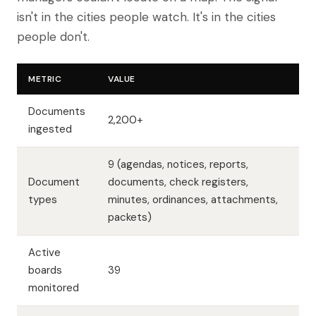
isn't in the cities people watch. It's in the cities
people don't.
METRIC
VALUE
Documents
2,200+
ingested
9 (agendas, notices, reports,
Document
documents, check registers,
types
minutes, ordinances, attachments,
packets)
Active
boards
39
monitored