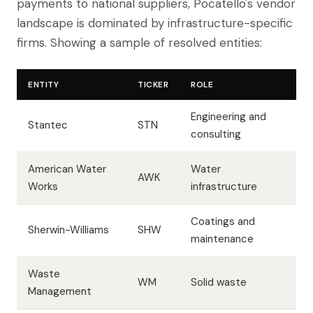
payments to national suppliers, Pocatello's vendor
landscape is dominated by infrastructure-specific
firms. Showing a sample of resolved entities:
ENTITY
TICKER
ROLE
Engineering and
Stantec
STN
consulting
American Water
Water
AWK
Works
infrastructure
Coatings and
Sherwin-Williams
SHW
maintenance
Waste
WM
Solid waste
Management