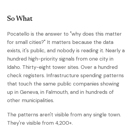
So What
Pocatello is the answer to "why does this matter
for small cities?" It matters because the data
exists, it's public, and nobody is reading it. Nearly a
hundred high-priority signals from one city in
Idaho. Thirty-eight tower sites. Over a hundred
check registers. Infrastructure spending patterns
that touch the same public companies showing
up in Geneva, in Falmouth, and in hundreds of
other municipalities.
The patterns aren't visible from any single town.
They're visible from 4,200+.