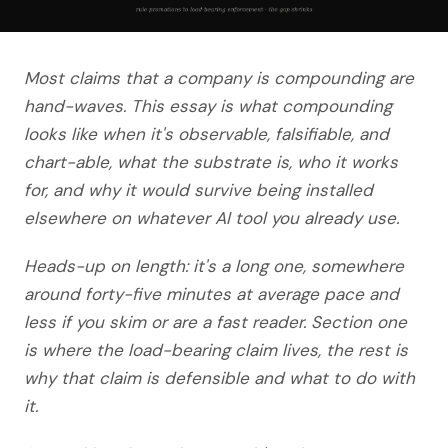
Most claims that a company is compounding are
hand-waves. This essay is what compounding
looks like when it's observable, falsifiable, and
chart-able, what the substrate is, who it works
for, and why it would survive being installed
elsewhere on whatever AI tool you already use.
Heads-up on length: it's a long one, somewhere
around forty-five minutes at average pace and
less if you skim or are a fast reader. Section one
is where the load-bearing claim lives, the rest is
why that claim is defensible and what to do with
it.