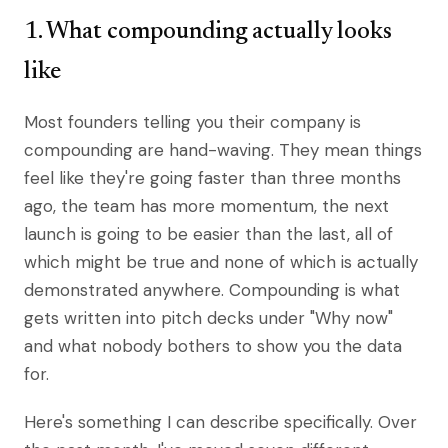
1. What compounding actually looks
like
Most founders telling you their company is
compounding are hand-waving. They mean things
feel like they're going faster than three months
ago, the team has more momentum, the next
launch is going to be easier than the last, all of
which might be true and none of which is actually
demonstrated anywhere. Compounding is what
gets written into pitch decks under "Why now"
and what nobody bothers to show you the data
for.
Here's something I can describe specifically. Over