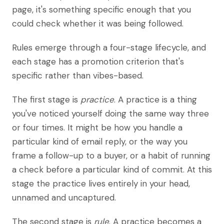
page, it's something specific enough that you
could check whether it was being followed.
Rules emerge through a four-stage lifecycle, and
each stage has a promotion criterion that's
specific rather than vibes-based.
The first stage is
practice
. A practice is a thing
you've noticed yourself doing the same way three
or four times. It might be how you handle a
particular kind of email reply, or the way you
frame a follow-up to a buyer, or a habit of running
a check before a particular kind of commit. At this
stage the practice lives entirely in your head,
unnamed and uncaptured.
The second stage is
rule
. A practice becomes a