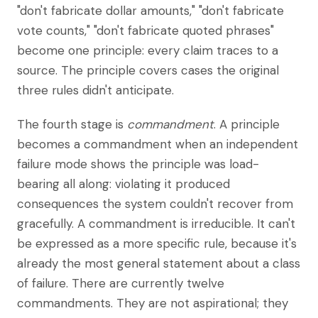
"don't fabricate dollar amounts," "don't fabricate
vote counts," "don't fabricate quoted phrases"
become one principle: every claim traces to a
source. The principle covers cases the original
three rules didn't anticipate.
The fourth stage is
commandment
. A principle
becomes a commandment when an independent
failure mode shows the principle was load-
bearing all along: violating it produced
consequences the system couldn't recover from
gracefully. A commandment is irreducible. It can't
be expressed as a more specific rule, because it's
already the most general statement about a class
of failure. There are currently twelve
commandments. They are not aspirational; they