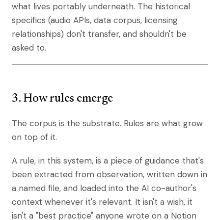
what lives portably underneath. The historical
specifics (audio APIs, data corpus, licensing
relationships) don't transfer, and shouldn't be
asked to.
3. How rules emerge
The corpus is the substrate. Rules are what grow
on top of it.
A rule, in this system, is a piece of guidance that's
been extracted from observation, written down in
a named file, and loaded into the AI co-author's
context whenever it's relevant. It isn't a wish, it
isn't a "best practice" anyone wrote on a Notion