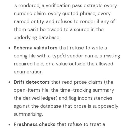
is rendered, a verification pass extracts every
numeric claim, every quoted phrase, every
named entity, and refuses to render if any of
them can't be traced to a source in the
underlying database.
Schema validators
that refuse to write a
config file with a typo'd vendor name, a missing
required field, or a value outside the allowed
enumeration.
Drift detectors
that read prose claims (the
open-items file, the time-tracking summary,
the derived ledger) and flag inconsistencies
against the database that prose is supposedly
summarizing.
Freshness checks
that refuse to treat a