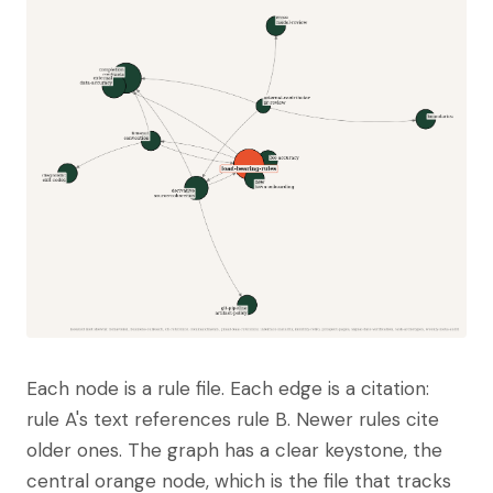
Each node is a rule file. Each edge is a citation:
rule A's text references rule B. Newer rules cite
older ones. The graph has a clear keystone, the
central orange node, which is the file that tracks