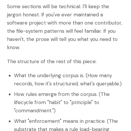
Some sections will be technical. I'll keep the
jargon honest. If you've ever maintained a
software project with more than one contributor,
the file-system patterns will feel familiar. If you
haven't, the prose will tell you what you need to
know.
The structure of the rest of this piece:
What the underlying corpus is. (How many
records, how it's structured, what's queryable.)
How rules emerge from the corpus. (The
lifecycle from "habit" to "principle" to
"commandment.")
What "enforcement" means in practice. (The
substrate that makes a rule load-bearing