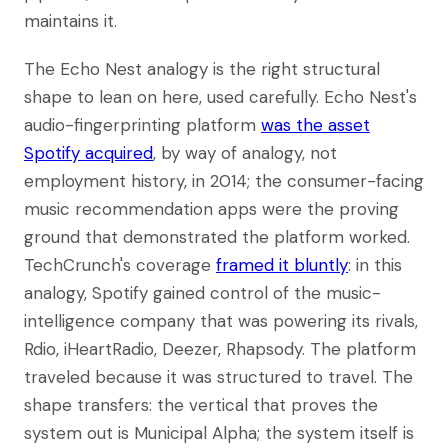
maintains it.
The Echo Nest analogy is the right structural
shape to lean on here, used carefully. Echo Nest's
audio-fingerprinting platform
was the asset
Spotify acquired
, by way of analogy, not
employment history, in 2014; the consumer-facing
music recommendation apps were the proving
ground that demonstrated the platform worked.
TechCrunch's coverage
framed it bluntly
: in this
analogy, Spotify gained control of the music-
intelligence company that was powering its rivals,
Rdio, iHeartRadio, Deezer, Rhapsody. The platform
traveled because it was structured to travel. The
shape transfers: the vertical that proves the
system out is Municipal Alpha; the system itself is