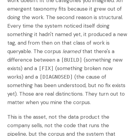
work doesn't fit the categories you imagined. An
emergent taxonomy fits because it grew out of
doing the work. The second reason is structural.
Every time the system noticed itself doing
something it hadn't named yet, it produced a new
tag, and from then on that class of work is
queryable. The corpus
learned
that there's a
difference between a
(something new
[BUILD]
exists) and a
(something broken now
[FIX]
works) and a
(the cause of
[DIAGNOSED]
something has been understood, but no fix exists
yet). Those are real distinctions. They turn out to
matter when you mine the corpus.
This is the asset, not the data product the
company sells, not the code that runs the
pipeline, but the corpus and the system that