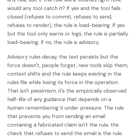
would any tool catch it? If yes and the tool fails
closed (refuses to commit, refuses to send,
refuses to render), the rule is load-bearing. If yes
but the tool only warns or logs, the rule is partially
load-bearing. If no, the rule is advisory.
Advisory rules decay, the text persists but the
force doesn't, people forget, new tools skip them,
context shifts and the rule keeps existing in the
rules file while losing its force in the operation.
That isn't pessimism, it's the empirically observed
half-life of any guidance that depends on a
human remembering it under pressure. The rule
that prevents you from sending an email
containing a fabricated claim isn't the rule, the
check that refuses to send the email is the rule.