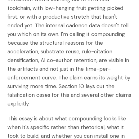
toolchain, with low-hanging fruit getting picked
first, or with a productive stretch that hasn't
ended yet. The internal cadence data doesn't tell
you which on its own. I'm calling it compounding
because the structural reasons for the
acceleration, substrate reuse, rule-citation
densification, AI co-author retention, are visible in
the artifacts and not just in the time-per-
enforcement curve. The claim earns its weight by
surviving more time. Section 10 lays out the
falsification cases for this and several other claims
explicitly.
This essay is about what compounding looks like
when it's specific rather than rhetorical, what it
took to build, and whether you can install one in