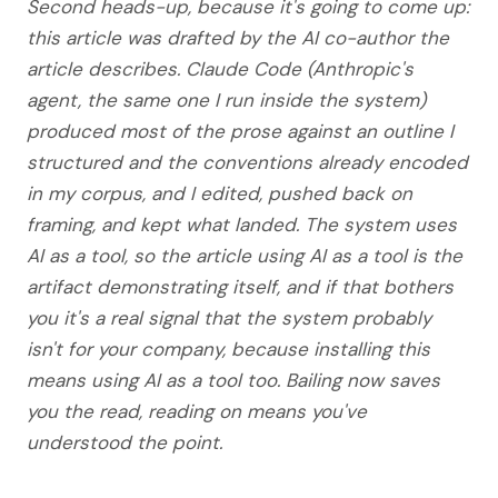
Second heads-up, because it's going to come up:
this article was drafted by the AI co-author the
article describes. Claude Code (Anthropic's
agent, the same one I run inside the system)
produced most of the prose against an outline I
structured and the conventions already encoded
in my corpus, and I edited, pushed back on
framing, and kept what landed. The system uses
AI as a tool, so the article using AI as a tool is the
artifact demonstrating itself, and if that bothers
you it's a real signal that the system probably
isn't for your company, because installing this
means using AI as a tool too. Bailing now saves
you the read, reading on means you've
understood the point.