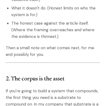
What it doesn't do. (Honest limits on who the
system is for.)
The honest case against the article itself.
(Where the framing overreaches and where
the evidence is thinnest.)
Then a small note on what comes next, for me
and possibly for you.
2. The corpus is the asset
If you're going to build a system that compounds,
the first thing you need is a substrate to
compound on. In my company that substrate is a