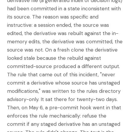
derivative file (a generated index of decision logs)
had been committed in a state inconsistent with
its source. The reason was specific and
instructive: a session ended, the source was
edited, the derivative was rebuilt against the in-
memory edits, the derivative was committed, the
source was not. On a fresh clone the derivative
looked stale because the rebuild against
committed-source produced a different output.
The rule that came out of this incident, "never
commit a derivative whose source has unstaged
modifications," was written to the rules directory
advisory-only. It sat there for twenty-two days.
Then, on May 6, a pre-commit hook went in that
enforces the rule mechanically: refuse the
commit if any staged derivative has an unstaged