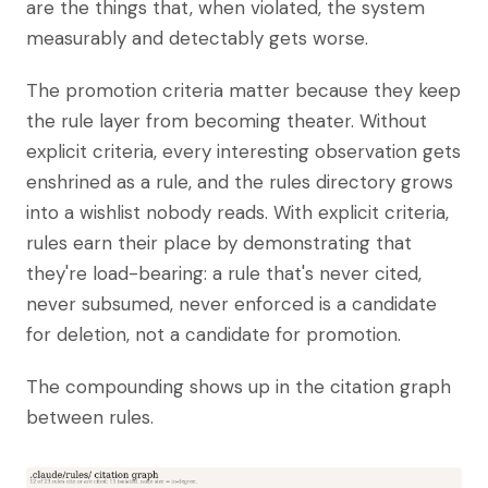
are the things that, when violated, the system
measurably and detectably gets worse.
The promotion criteria matter because they keep
the rule layer from becoming theater. Without
explicit criteria, every interesting observation gets
enshrined as a rule, and the rules directory grows
into a wishlist nobody reads. With explicit criteria,
rules earn their place by demonstrating that
they're load-bearing: a rule that's never cited,
never subsumed, never enforced is a candidate
for deletion, not a candidate for promotion.
The compounding shows up in the citation graph
between rules.