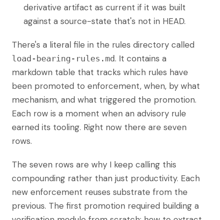
derivative artifact as current if it was built
against a source-state that's not in HEAD.
There's a literal file in the rules directory called
. It contains a
load-bearing-rules.md
markdown table that tracks which rules have
been promoted to enforcement, when, by what
mechanism, and what triggered the promotion.
Each row is a moment when an advisory rule
earned its tooling. Right now there are seven
rows.
The seven rows are why I keep calling this
compounding rather than just productivity. Each
new enforcement reuses substrate from the
previous. The first promotion required building a
verification module from scratch: how to extract