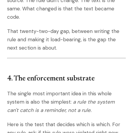
source. The rule didn't change. The text is the
same. What changed is that the text became
code.
That twenty-two-day gap, between writing the
rule and making it load-bearing, is the gap the
next section is about.
4. The enforcement substrate
The single most important idea in this whole
system is also the simplest:
a rule the system
can't catch is a reminder, not a rule.
Here is the test that decides which is which. For
any rule, ask: if this rule were violated right now,