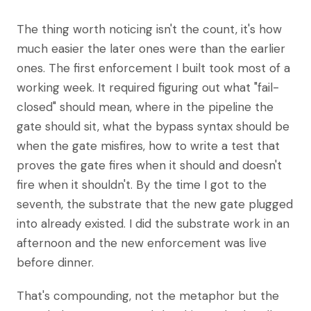
The thing worth noticing isn't the count, it's how
much easier the later ones were than the earlier
ones. The first enforcement I built took most of a
working week. It required figuring out what "fail-
closed" should mean, where in the pipeline the
gate should sit, what the bypass syntax should be
when the gate misfires, how to write a test that
proves the gate fires when it should and doesn't
fire when it shouldn't. By the time I got to the
seventh, the substrate that the new gate plugged
into already existed. I did the substrate work in an
afternoon and the new enforcement was live
before dinner.
That's compounding, not the metaphor but the