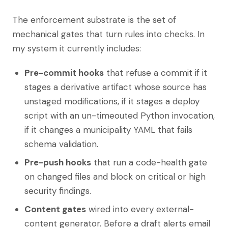
The enforcement substrate is the set of
mechanical gates that turn rules into checks. In
my system it currently includes:
Pre-commit hooks
that refuse a commit if it
stages a derivative artifact whose source has
unstaged modifications, if it stages a deploy
script with an un-timeouted Python invocation,
if it changes a municipality YAML that fails
schema validation.
Pre-push hooks
that run a code-health gate
on changed files and block on critical or high
security findings.
Content gates
wired into every external-
content generator. Before a draft alerts email