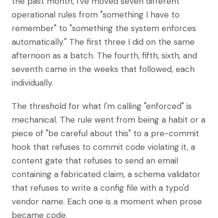
the past month, I've moved seven different
operational rules from "something I have to
remember" to "something the system enforces
automatically." The first three I did on the same
afternoon as a batch. The fourth, fifth, sixth, and
seventh came in the weeks that followed, each
individually.
The threshold for what I'm calling "enforced" is
mechanical. The rule went from being a habit or a
piece of "be careful about this" to a pre-commit
hook that refuses to commit code violating it, a
content gate that refuses to send an email
containing a fabricated claim, a schema validator
that refuses to write a config file with a typo'd
vendor name. Each one is a moment when prose
became code.