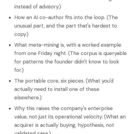
instead of advisory.)
How an AI co-author fits into the loop. (The
unusual part, and the part that's hardest to
copy.)
What meta-mining is, with a worked example
from one Friday night. (The corpus is queryable
for patterns the founder didn't know to look
for.)
The portable core, six pieces. (What you'd
actually need to install one of these
elsewhere.)
Why this raises the company's enterprise
value, not just its operational velocity. (What an
acquirer is actually buying, hypothesis, not
validated case.)