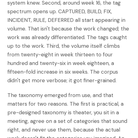
system knew. Second, around week 16, the tag
spectrum opens up. CAPTURED, BUILD, FIX,
INCIDENT, RULE, DEFERRED all start appearing in
volume. That isn't because the work changed; the
work was already differentiated. The tags caught
up to the work. Third, the volume itself climbs
from twenty-eight in week thirteen to four
hundred and twenty-six in week eighteen, a
fifteen-fold increase in six weeks. The corpus
didn't get more verbose; it got finer-grained.
The taxonomy emerged from use, and that
matters for two reasons. The first is practical, a
pre-designed taxonomy is theater, you sit in a
meeting, agree on a set of categories that sound
right, and never use them, because the actual