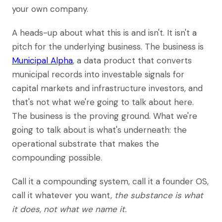
your own company.
A heads-up about what this is and isn't. It isn't a
pitch for the underlying business. The business is
Municipal Alpha
, a data product that converts
municipal records into investable signals for
capital markets and infrastructure investors, and
that's not what we're going to talk about here.
The business is the proving ground. What we're
going to talk about is what's underneath: the
operational substrate that makes the
compounding possible.
Call it a compounding system, call it a founder OS,
call it whatever you want,
the substance is what
it does, not what we name it.