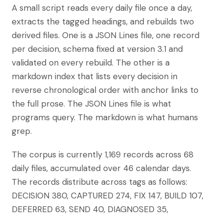
A small script reads every daily file once a day,
extracts the tagged headings, and rebuilds two
derived files. One is a JSON Lines file, one record
per decision, schema fixed at version 3.1 and
validated on every rebuild. The other is a
markdown index that lists every decision in
reverse chronological order with anchor links to
the full prose. The JSON Lines file is what
programs query. The markdown is what humans
grep.
The corpus is currently 1,169 records across 68
daily files, accumulated over 46 calendar days.
The records distribute across tags as follows:
DECISION 380, CAPTURED 274, FIX 147, BUILD 107,
DEFERRED 63, SEND 40, DIAGNOSED 35,