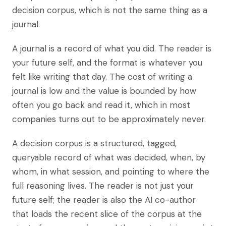
decision corpus, which is not the same thing as a
journal.
A journal is a record of what you did. The reader is
your future self, and the format is whatever you
felt like writing that day. The cost of writing a
journal is low and the value is bounded by how
often you go back and read it, which in most
companies turns out to be approximately never.
A decision corpus is a structured, tagged,
queryable record of what was decided, when, by
whom, in what session, and pointing to where the
full reasoning lives. The reader is not just your
future self; the reader is also the AI co-author
that loads the recent slice of the corpus at the