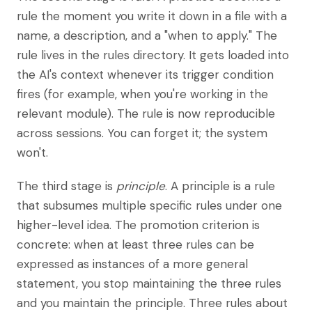
rule the moment you write it down in a file with a
name, a description, and a "when to apply." The
rule lives in the rules directory. It gets loaded into
the AI's context whenever its trigger condition
fires (for example, when you're working in the
relevant module). The rule is now reproducible
across sessions. You can forget it; the system
won't.
The third stage is
principle
. A principle is a rule
that subsumes multiple specific rules under one
higher-level idea. The promotion criterion is
concrete: when at least three rules can be
expressed as instances of a more general
statement, you stop maintaining the three rules
and you maintain the principle. Three rules about