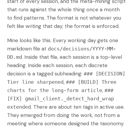
start of every session, and the meta-mining script
that runs against the whole thing once a month
to find patterns. The format is not whatever you
felt like writing that day; the format is enforced.
Mine looks like this. Every working day gets one
markdown file at
docs/decisions/YYYY-MM-
. Inside that file, each session is a top-level
DD.md
heading. Inside each session, each discrete
decision is a tagged subheading:
### [DECISION]
,
Tier line sharpened
### [BUILD] Three
,
charts for the long-form article
###
[FIX] gmail_client._detect_hard_wrap
. There are about ten tags in active use.
extended
They emerged from doing the work, not from a
meeting where someone designed the taxonomy.