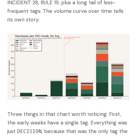
INCIDENT 28, RULE 19, plus a long tail of less-
frequent tags. The volume curve over time tells
its own story:
Three things in that chart worth noticing. First,
the early weeks have a single tag. Everything was
just
, because that was the only tag the
DECISION