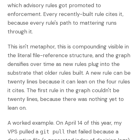
which advisory rules got promoted to
enforcement. Every recently-built rule cites it,
because every rule's path to mattering runs
through it.
This isn't metaphor, this is compounding visible in
the literal file-reference structure, and the graph
densifies over time as new rules plug into the
substrate that older rules built. A new rule can be
twenty lines because it can lean on the four rules
it cites. The first rule in the graph couldn't be
twenty lines, because there was nothing yet to
lean on.
A worked example. On April 14 of this year, my
VPS pulled a
that failed because a
git pull