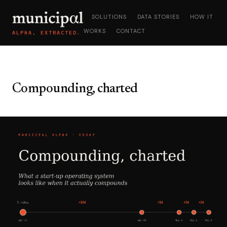
SOLUTIONS
DATA STORIES
HOW IT
WORKS
CONTACT
ALPHA, EXTRACTED.
Compounding, charted