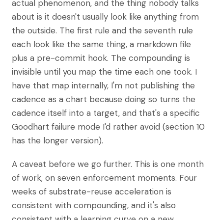
actual phenomenon, and the thing nobody talks
about is it doesn't usually look like anything from
the outside. The first rule and the seventh rule
each look like the same thing, a markdown file
plus a pre-commit hook. The compounding is
invisible until you map the time each one took. I
have that map internally, I'm not publishing the
cadence as a chart because doing so turns the
cadence itself into a target, and that's a specific
Goodhart failure mode I'd rather avoid (section 10
has the longer version).
A caveat before we go further. This is one month
of work, on seven enforcement moments. Four
weeks of substrate-reuse acceleration is
consistent with compounding, and it's also
consistent with a learning curve on a new